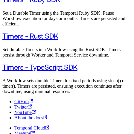
Timers - Ruby SDK
Set a Durable Timer using the Temporal Ruby SDK. Pause
Workflow execution for days or months. Timers are persisted and
efficient.
Timers - Rust SDK
Set durable Timers in a Workflow using the Rust SDK. Timers
persist through Worker and Temporal Service downtime.
Timers - TypeScript SDK
A Workflow sets durable Timers for fixed periods using sleep() or
timer(). Timers are persisted, ensuring execution continues after
downtime, using minimal resources.
GitHub
Twitter
YouTube
About the docs
Temporal Cloud
Meetups