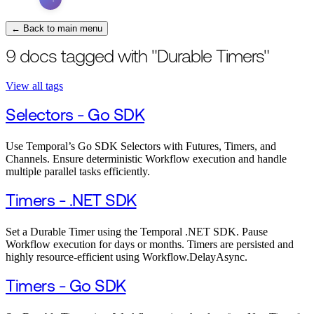
← Back to main menu
9 docs tagged with "Durable Timers"
View all tags
Selectors - Go SDK
Use Temporal’s Go SDK Selectors with Futures, Timers, and
Channels. Ensure deterministic Workflow execution and handle
multiple parallel tasks efficiently.
Timers - .NET SDK
Set a Durable Timer using the Temporal .NET SDK. Pause
Workflow execution for days or months. Timers are persisted and
highly resource-efficient using Workflow.DelayAsync.
Timers - Go SDK