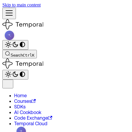
Skip to main content
Search
Ctrl
K
Home
Courses
SDKs
AI Cookbook
Code Exchange
Temporal Cloud