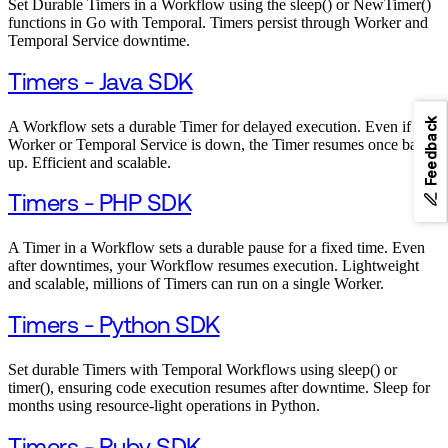
Set Durable Timers in a Workflow using the sleep() or NewTimer()
functions in Go with Temporal. Timers persist through Worker and
Temporal Service downtime.
Timers - Java SDK
Feedback
A Workflow sets a durable Timer for delayed execution. Even if the
Worker or Temporal Service is down, the Timer resumes once back
up. Efficient and scalable.
Timers - PHP SDK
A Timer in a Workflow sets a durable pause for a fixed time. Even
after downtimes, your Workflow resumes execution. Lightweight
and scalable, millions of Timers can run on a single Worker.
Timers - Python SDK
Set durable Timers with Temporal Workflows using sleep() or
timer(), ensuring code execution resumes after downtime. Sleep for
months using resource-light operations in Python.