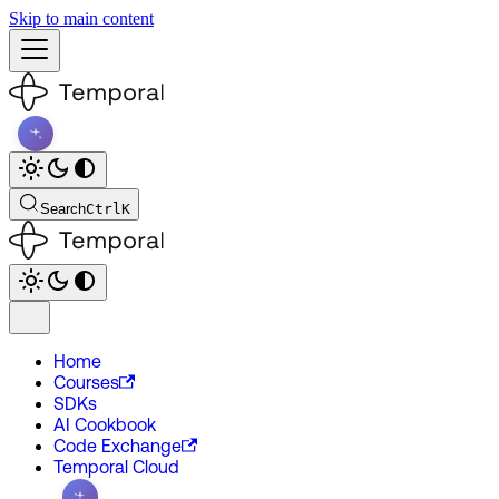
Skip to main content
Search
Ctrl
K
Home
Courses
SDKs
AI Cookbook
Code Exchange
Temporal Cloud