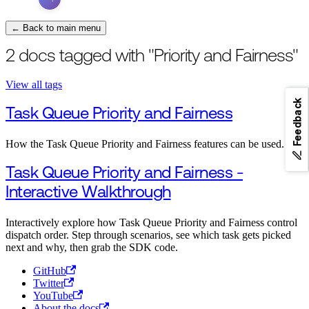
← Back to main menu
2 docs tagged with "Priority and Fairness"
View all tags
Feedback
Task Queue Priority and Fairness
How the Task Queue Priority and Fairness features can be used.
Task Queue Priority and Fairness -
Interactive Walkthrough
Interactively explore how Task Queue Priority and Fairness control
dispatch order. Step through scenarios, see which task gets picked
next and why, then grab the SDK code.
GitHub
Twitter
YouTube
About the docs