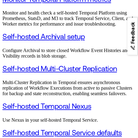
Monitor and health check a self-hosted Temporal Platform using
Prometheus, StatsD, and M3 to track Temporal Service, Client, and
Worker metrics for performance and issue troubleshooting.
Feedback
Self-hosted Archival setup
Configure Archival to store closed Workflow Event Histories and
Visibility records in blob storage.
Self-hosted Multi-Cluster Replication
Multi-Cluster Replication in Temporal ensures asynchronous
replication of Workflow Executions from active to passive Clusters
for backup and state reconstruction, enabling seamless failovers.
Self-hosted Temporal Nexus
Use Nexus in your self-hosted Temporal Service.
Self-hosted Temporal Service defaults