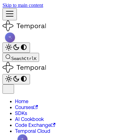
Skip to main content
Search
Ctrl
K
Home
Courses
SDKs
AI Cookbook
Code Exchange
Temporal Cloud