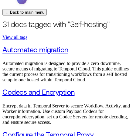
← Back to main menu
31 docs tagged with "Self-hosting"
View all tags
Automated migration
Automated migration is designed to provide a zero-downtime,
secure means of migrating to Temporal Cloud. This guide outlines
the current process for transitioning workflows from a self-hosted
setup to one hosted within Temporal Cloud.
Codecs and Encryption
Encrypt data in Temporal Server to secure Workflow, Activity, and
Worker information. Use custom Payload Codecs for
encryption/decryption, set up Codec Servers for remote decoding,
and ensure secure access.
Configure the Temporal Proxy