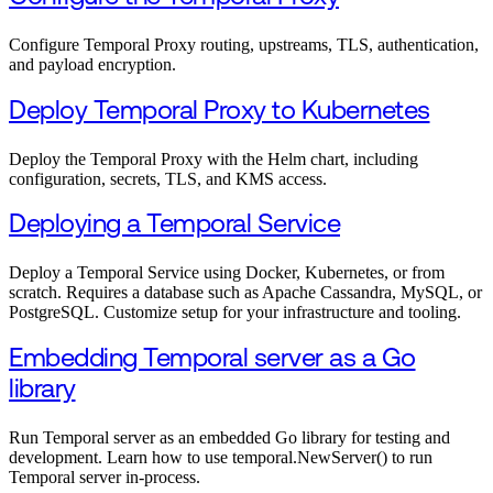
Configure Temporal Proxy routing, upstreams, TLS, authentication,
and payload encryption.
Deploy Temporal Proxy to Kubernetes
Deploy the Temporal Proxy with the Helm chart, including
configuration, secrets, TLS, and KMS access.
Deploying a Temporal Service
Deploy a Temporal Service using Docker, Kubernetes, or from
scratch. Requires a database such as Apache Cassandra, MySQL, or
PostgreSQL. Customize setup for your infrastructure and tooling.
Embedding Temporal server as a Go
library
Run Temporal server as an embedded Go library for testing and
development. Learn how to use temporal.NewServer() to run
Temporal server in-process.