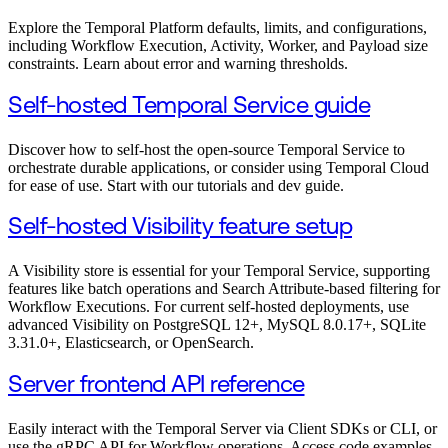
Explore the Temporal Platform defaults, limits, and configurations,
including Workflow Execution, Activity, Worker, and Payload size
constraints. Learn about error and warning thresholds.
Self-hosted Temporal Service guide
Discover how to self-host the open-source Temporal Service to
orchestrate durable applications, or consider using Temporal Cloud
for ease of use. Start with our tutorials and dev guide.
Self-hosted Visibility feature setup
A Visibility store is essential for your Temporal Service, supporting
features like batch operations and Search Attribute-based filtering for
Workflow Executions. For current self-hosted deployments, use
advanced Visibility on PostgreSQL 12+, MySQL 8.0.17+, SQLite
3.31.0+, Elasticsearch, or OpenSearch.
Server frontend API reference
Easily interact with the Temporal Server via Client SDKs or CLI, or
use the gRPC API for Workflow operations. Access code examples