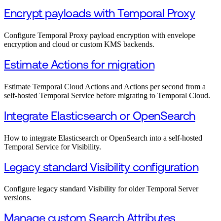
Encrypt payloads with Temporal Proxy
Configure Temporal Proxy payload encryption with envelope
encryption and cloud or custom KMS backends.
Estimate Actions for migration
Estimate Temporal Cloud Actions and Actions per second from a
self-hosted Temporal Service before migrating to Temporal Cloud.
Integrate Elasticsearch or OpenSearch
How to integrate Elasticsearch or OpenSearch into a self-hosted
Temporal Service for Visibility.
Legacy standard Visibility configuration
Configure legacy standard Visibility for older Temporal Server
versions.
Manage custom Search Attributes