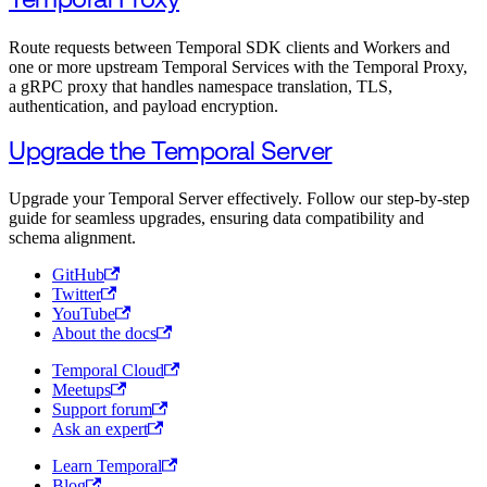
Temporal Proxy
Route requests between Temporal SDK clients and Workers and
one or more upstream Temporal Services with the Temporal Proxy,
a gRPC proxy that handles namespace translation, TLS,
authentication, and payload encryption.
Upgrade the Temporal Server
Upgrade your Temporal Server effectively. Follow our step-by-step
guide for seamless upgrades, ensuring data compatibility and
schema alignment.
GitHub
Twitter
YouTube
About the docs
Temporal Cloud
Meetups
Support forum
Ask an expert
Learn Temporal
Blog