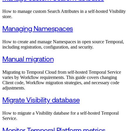
How to manage custom Search Attributes in a self-hosted Visibility
store.
Managing Namespaces
How to create and manage Namespaces in open source Temporal,
including registration, configuration, and security.
Manual migration
Migrating to Temporal Cloud from self-hosted Temporal Service
varies by Workflow requirements. This guide covers changing
Client code, Workflow migration strategies, and necessary code
adjustments.
Migrate Visibility database
How to migrate a Visibility database for a self-hosted Temporal
Service.
Monitor Temporal Platform metrics