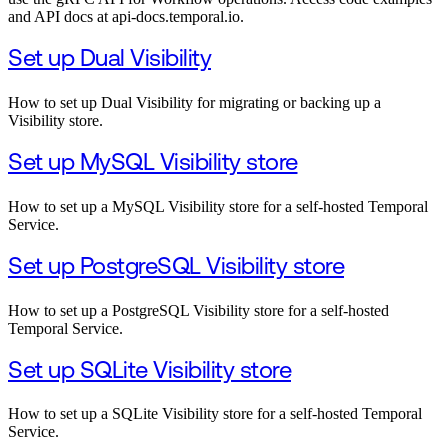
and API docs at api-docs.temporal.io.
Set up Dual Visibility
How to set up Dual Visibility for migrating or backing up a
Visibility store.
Set up MySQL Visibility store
How to set up a MySQL Visibility store for a self-hosted Temporal
Service.
Set up PostgreSQL Visibility store
How to set up a PostgreSQL Visibility store for a self-hosted
Temporal Service.
Set up SQLite Visibility store
How to set up a SQLite Visibility store for a self-hosted Temporal
Service.