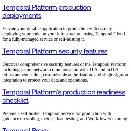
Temporal Platform production
deployments
Elevate your durable application to production with ease by
deploying your code on your infrastructure, using Temporal Cloud
for a fully-managed service or self-hosting it.
Temporal Platform security features
Discover comprehensive security features of the Temporal Platform,
including secure network communication with TLS and mTLS,
robust authentication, customizable authorization, and single sign-on
integration to protect your data and operations.
Temporal Platform's production readiness
checklist
Prepare a self-hosted Temporal Service for production with
guidance on scaling, metrics, load testing, and Workflow versioning.