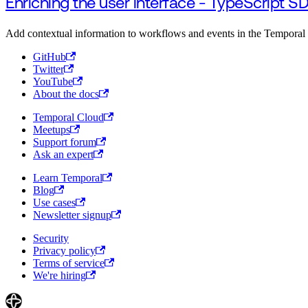
Enriching the user interface - TypeScript S
Add contextual information to workflows and events in the Temporal
GitHub
Twitter
YouTube
About the docs
Temporal Cloud
Meetups
Support forum
Ask an expert
Learn Temporal
Blog
Use cases
Newsletter signup
Security
Privacy policy
Terms of service
We're hiring