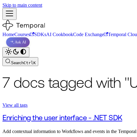
Skip to main content
Home
Courses
SDKs
AI Cookbook
Code Exchange
Temporal Clo
Ask AI
Search
Ctrl
K
7 docs tagged with "U
View all tags
Enriching the user interface - .NET SDK
Add contextual information to Workflows and events in the Tempora