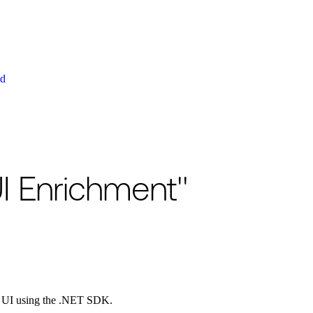
ud
I Enrichment"
l UI using the .NET SDK.