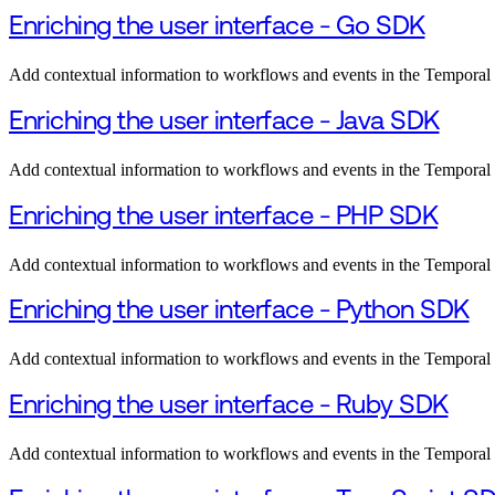
Enriching the user interface - Go SDK
Add contextual information to workflows and events in the Tempora
Enriching the user interface - Java SDK
Add contextual information to workflows and events in the Temporal
Enriching the user interface - PHP SDK
Add contextual information to workflows and events in the Tempora
Enriching the user interface - Python SDK
Add contextual information to workflows and events in the Tempora
Enriching the user interface - Ruby SDK
Add contextual information to workflows and events in the Tempora