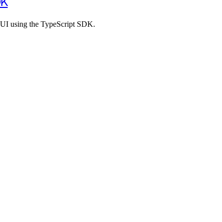
DK
 UI using the TypeScript SDK.