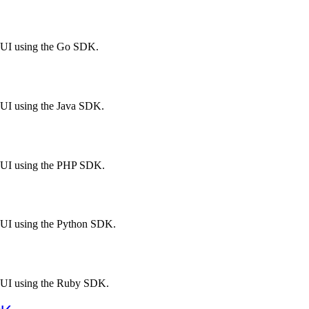
l UI using the Go SDK.
 UI using the Java SDK.
l UI using the PHP SDK.
l UI using the Python SDK.
l UI using the Ruby SDK.