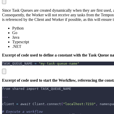
Since Task Queues are created dynamically when they are first used, a 
Consequently, the Worker will not receive any tasks from the Tempor
is referenced by the Client and Worker if possible, as this will ensure
Python
Go
Java
Typescript
.NET
Excerpt of code used to define a constant with the Task Queue na
TASK_QUEUE_NAME 
=
"my-task-queue-name"
Excerpt of code used to start the Workflow, referencing the con
from
 shared 
import
 TASK_QUEUE_NAME
.
.
.
client 
=
await
 Client
.
connect
(
"localhost:7233"
,
 namespa
# Execute a workflow