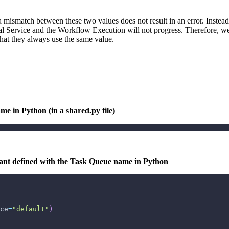
mismatch between these two values does not result in an error. Instead, 
al Service and the Workflow Execution will not progress. Therefore, w
 that they always use the same value.
me in Python (in a shared.py file)
stant defined with the Task Queue name in Python
ce
=
"default"
)