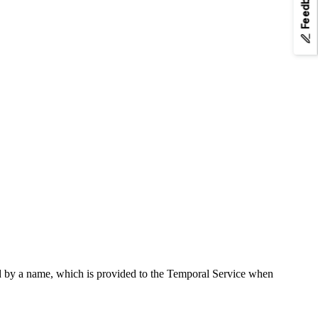
Feedback
any page URL to fetch its Markdown.
d by a name, which is provided to the Temporal Service when