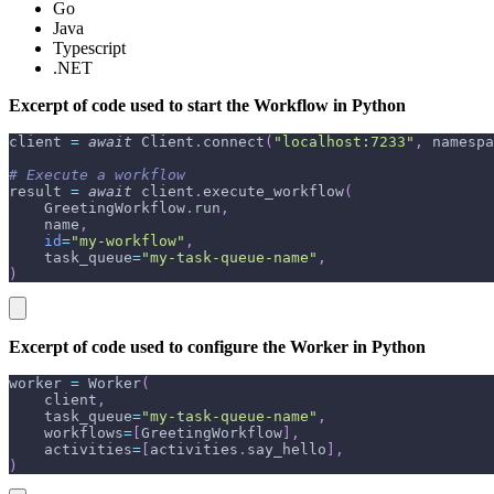
Go
Java
Typescript
.NET
Excerpt of code used to start the Workflow in Python
client 
=
await
 Client
.
connect
(
"localhost:7233"
,
 namespa
# Execute a workflow
result 
=
await
 client
.
execute_workflow
(
    GreetingWorkflow
.
run
,
    name
,
id
=
"my-workflow"
,
    task_queue
=
"my-task-queue-name"
,
)
Excerpt of code used to configure the Worker in Python
worker 
=
 Worker
(
    client
,
    task_queue
=
"my-task-queue-name"
,
    workflows
=
[
GreetingWorkflow
]
,
    activities
=
[
activities
.
say_hello
]
,
)