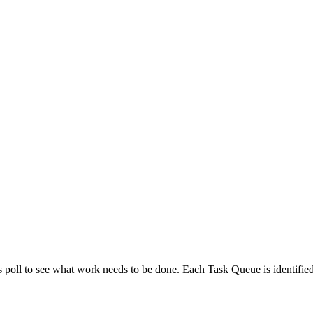
o available as raw Markdown at
/task-queue/naming.md
. Append
to 
.md
poll to see what work needs to be done. Each Task Queue is identifie