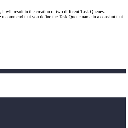
it will result in the creation of two different Task Queues.
e recommend that you define the Task Queue name in a constant that