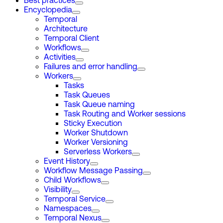
Best practices
Encyclopedia
Temporal
Architecture
Temporal Client
Workflows
Activities
Failures and error handling
Workers
Tasks
Task Queues
Task Queue naming
Task Routing and Worker sessions
Sticky Execution
Worker Shutdown
Worker Versioning
Serverless Workers
Event History
Workflow Message Passing
Child Workflows
Visibility
Temporal Service
Namespaces
Temporal Nexus