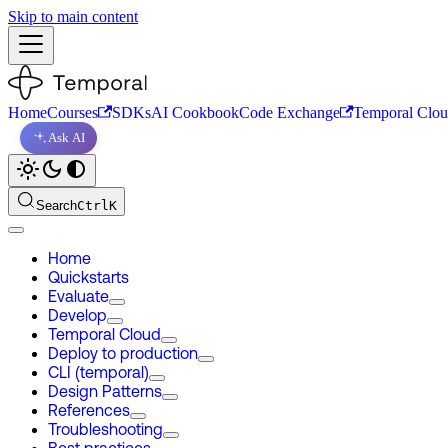
Skip to main content
Home
Courses
SDKs
AI Cookbook
Code Exchange
Temporal Clo
Ask AI
Search
Ctrl
K
Home
Quickstarts
Evaluate
Develop
Temporal Cloud
Deploy to production
CLI (temporal)
Design Patterns
References
Troubleshooting