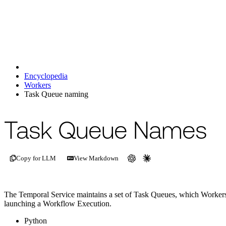
Encyclopedia
Workers
Task Queue naming
For the complete documentation index, see
/llms.txt
.
This page is als
Task Queue Names
Copy for LLM
View Markdown
The Temporal Service maintains a set of Task Queues, which Workers 
launching a Workflow Execution.
Python