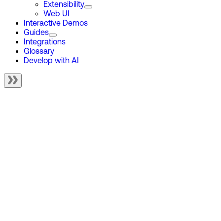
Extensibility
Web UI
Interactive Demos
Guides
Integrations
Glossary
Develop with AI