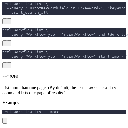
tctl workflow list \
  --query 'CustomKeywordField in ("keyword2", "keyword1
  --print_search_attr
tctl workflow list \
  --query 'WorkflowType = "main.Workflow" and (Workflo
tctl workflow list \
  --query 'WorkflowType = "main.Workflow" StartTime > "
--more
List more than one page. (By default, the
tctl workflow list
command lists one page of results.)
Example
tctl workflow list 
--more