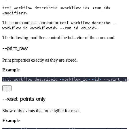
tctl workflow describeid <workflow_id> <run_id>
<modifiers>
This command is a shortcut for
tctl workflow describe --
.
workflow_id <workflowid> --run_id <runid>
The following modifiers control the behavior of the command.
--print_raw
Print properties exactly as they are stored.
Example
tctl workflow describeid 
<
workflow_id
>
<
id
>
--print_raw
--reset_points_only
Show only events that are eligible for reset.
Example