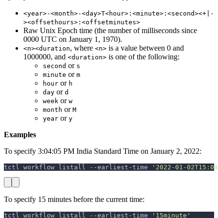
<year>-<month>-<day>T<hour>:<minute>:<second><+|-
><offsethours>:<offsetminutes>
Raw Unix Epoch time (the number of milliseconds since
0000 UTC on January 1, 1970).
, where
is a value between 0 and
<n><duration
<n>
1000000, and
is one of the following:
<duration>
or
second
s
or
minute
m
or
hour
h
or
day
d
or
week
w
or
month
M
or
year
y
Examples
To specify 3:04:05 PM India Standard Time on January 2, 2022:
tctl workflow listall --earliest-time 
'2022-01-02T15:04
To specify 15 minutes before the current time:
tctl workflow listall --earliest-time 
'15minute'