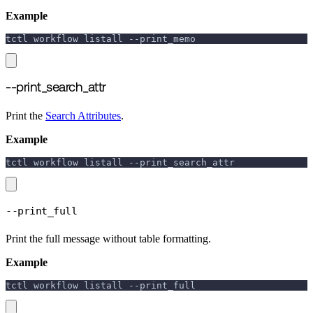
Example
tctl workflow listall 
--print_memo
--print_search_attr
Print the
Search Attributes
.
Example
tctl workflow listall 
--print_search_attr
--print_full
Print the full message without table formatting.
Example
tctl workflow listall 
--print_full