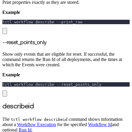
Print properties exactly as they are stored.
Example
tctl workflow describe 
--print_raw
--reset_points_only
Show only events that are eligible for reset. If successful, the
command returns the Run Id of all deployments, and the times at
which the Events were created.
Example
tctl workflow describe 
--reset_points_only
describeid
The
command shows information
tctl workflow describeid
about a
Workflow Execution
for the specified
Workflow Id
and
optional
Run Id
.