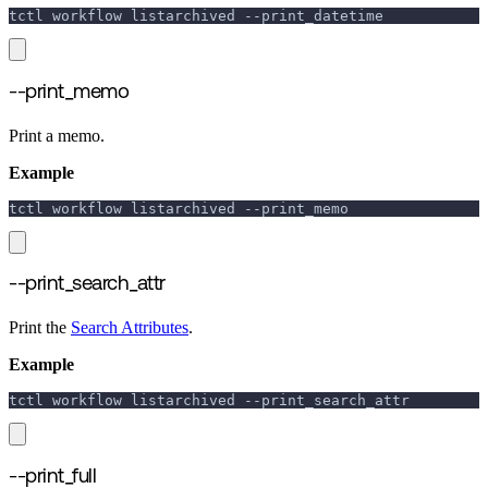
tctl workflow listarchived 
--print_datetime
--print_memo
Print a memo.
Example
tctl workflow listarchived 
--print_memo
--print_search_attr
Print the
Search Attributes
.
Example
tctl workflow listarchived 
--print_search_attr
--print_full