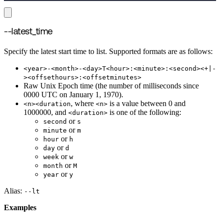
--latest_time
Specify the latest start time to list. Supported formats are as follows:
<year>-<month>-<day>T<hour>:<minute>:<second><+|-
><offsethours>:<offsetminutes>
Raw Unix Epoch time (the number of milliseconds since
0000 UTC on January 1, 1970).
, where
is a value between 0 and
<n><duration
<n>
1000000, and
is one of the following:
<duration>
or
second
s
or
minute
m
or
hour
h
or
day
d
or
week
w
or
month
M
or
year
y
Alias:
--lt
Examples