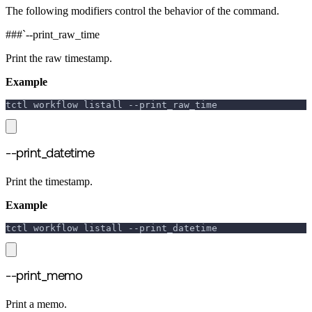
The following modifiers control the behavior of the command.
###`--print_raw_time
Print the raw timestamp.
Example
tctl workflow listall 
--print_raw_time
--print_datetime
Print the timestamp.
Example
tctl workflow listall 
--print_datetime
--print_memo
Print a memo.