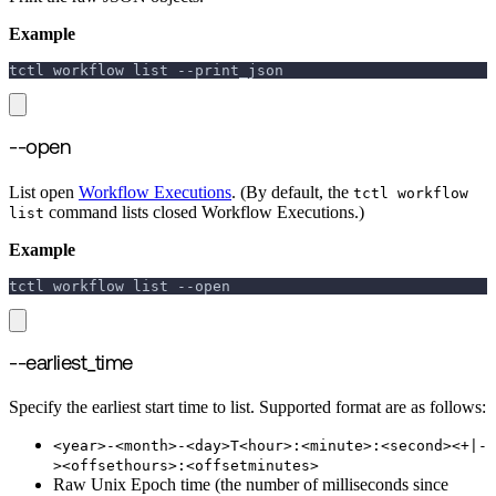
Example
tctl workflow list 
--print_json
--open
List open
Workflow Executions
. (By default, the
tctl workflow
command lists closed Workflow Executions.)
list
Example
tctl workflow list 
--open
--earliest_time
Specify the earliest start time to list. Supported format are as follows:
<year>-<month>-<day>T<hour>:<minute>:<second><+|-
><offsethours>:<offsetminutes>
Raw Unix Epoch time (the number of milliseconds since