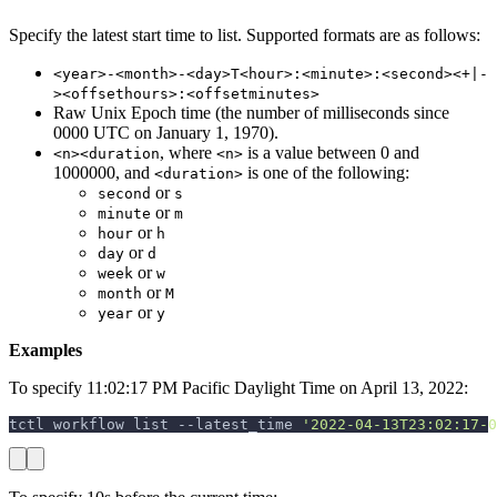
Specify the latest start time to list. Supported formats are as follows:
<year>-<month>-<day>T<hour>:<minute>:<second><+|-
><offsethours>:<offsetminutes>
Raw Unix Epoch time (the number of milliseconds since
0000 UTC on January 1, 1970).
, where
is a value between 0 and
<n><duration
<n>
1000000, and
is one of the following:
<duration>
or
second
s
or
minute
m
or
hour
h
or
day
d
or
week
w
or
month
M
or
year
y
Examples
To specify 11:02:17 PM Pacific Daylight Time on April 13, 2022:
tctl workflow list 
--latest_time
'2022-04-13T23:02:17-0