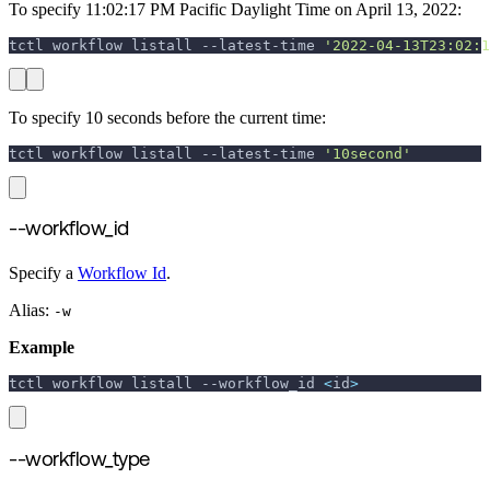
To specify 11:02:17 PM Pacific Daylight Time on April 13, 2022:
tctl workflow listall --latest-time 
'2022-04-13T23:02:1
To specify 10 seconds before the current time:
tctl workflow listall --latest-time 
'10second'
--workflow_id
Specify a
Workflow Id
.
Alias:
-w
Example
tctl workflow listall 
--workflow_id
<
id
>
--workflow_type