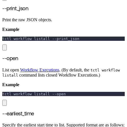
--print_json
Print the raw JSON objects.
Example
tctl workflow listall 
--print_json
--open
List open
Workflow Executions
. (By default, the
tctl workflow
command lists closed Workflow Executions.)
listall
Example
tctl workflow listall 
--open
--earliest_time
Specify the earliest start time to list. Supported format are as follows: