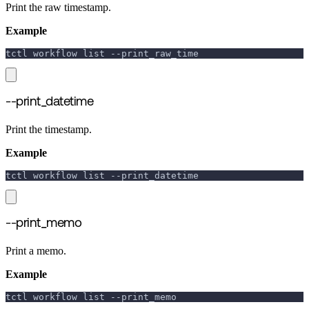
Print the raw timestamp.
Example
tctl workflow list 
--print_raw_time
--print_datetime
Print the timestamp.
Example
tctl workflow list 
--print_datetime
--print_memo
Print a memo.
Example
tctl workflow list 
--print_memo