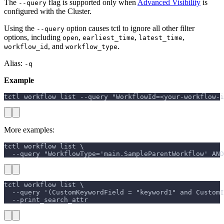
The
flag is supported only when
Advanced Visibility
is
--query
configured with the Cluster.
Using the
option causes tctl to ignore all other filter
--query
options, including
,
,
,
open
earliest_time
latest_time
, and
.
workflow_id
workflow_type
Alias:
-q
Example
tctl workflow list --query "WorkflowId=<your-workflow-i
More examples:
tctl workflow list \
  --query "WorkflowType='main.SampleParentWorkflow' AND
tctl workflow list \
  --query '(CustomKeywordField = "keyword1" and CustomI
  --print_search_attr