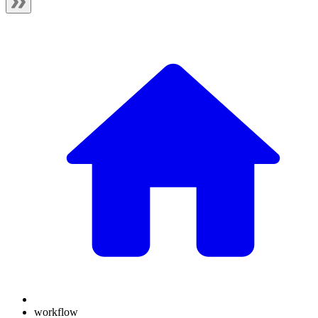
workflow