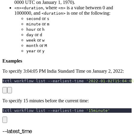
0000 UTC on January 1, 1970).
, where
is a value between 0 and
<n><duration
<n>
1000000, and
is one of the following:
<duration>
or
second
s
or
minute
m
or
hour
h
or
day
d
or
week
w
or
month
M
or
year
y
Examples
To specify 3:04:05 PM India Standard Time on January 2, 2022:
tctl workflow list --earliest-time 
'2022-01-02T15:04:05
To specify 15 minutes before the current time:
tctl workflow list --earliest-time 
'15minute'
--latest_time