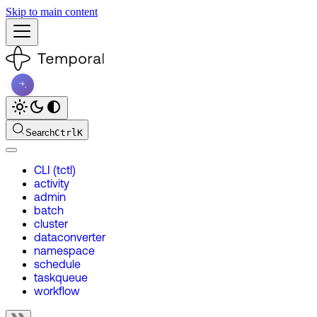
Skip to main content
Search
Ctrl
K
CLI (tctl)
activity
admin
batch
cluster
dataconverter
namespace
schedule
taskqueue
workflow