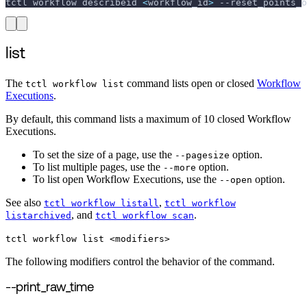
tctl workflow describeid 
<
workflow_id
>
--reset_points_o
list
The
command lists open or closed
Workflow
tctl workflow list
Executions
.
By default, this command lists a maximum of 10 closed Workflow
Executions.
To set the size of a page, use the
option.
--pagesize
To list multiple pages, use the
option.
--more
To list open Workflow Executions, use the
option.
--open
See also
,
tctl workflow listall
tctl workflow
, and
.
listarchived
tctl workflow scan
tctl workflow list <modifiers>
The following modifiers control the behavior of the command.
--print_raw_time