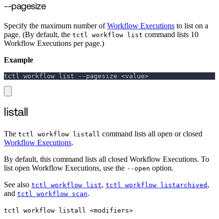
--pagesize
Specify the maximum number of
Workflow Executions
to list on a
page. (By default, the
command lists 10
tctl workflow list
Workflow Executions per page.)
Example
tctl workflow list 
--pagesize
<
value
>
listall
The
command lists all open or closed
tctl workflow listall
Workflow Executions
.
By default, this command lists all closed Workflow Executions. To
list open Workflow Executions, use the
option.
--open
See also
,
,
tctl workflow list
tctl workflow listarchived
and
.
tctl workflow scan
tctl workflow listall <modifiers>