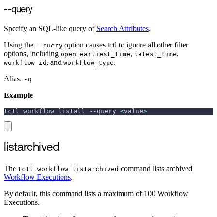
--query
Specify an SQL-like query of
Search Attributes
.
Using the
option causes tctl to ignore all other filter
--query
options, including
,
,
,
open
earliest_time
latest_time
, and
.
workflow_id
workflow_type
Alias:
-q
Example
tctl workflow listall 
--query
<
value
>
listarchived
The
command lists archived
tctl workflow listarchived
Workflow Executions
.
By default, this command lists a maximum of 100 Workflow
Executions.