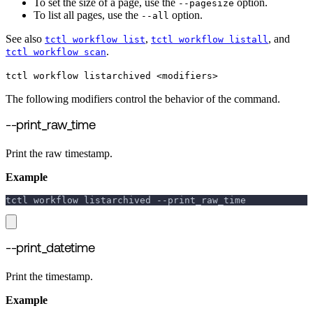
To set the size of a page, use the
option.
--pagesize
To list all pages, use the
option.
--all
See also
,
, and
tctl workflow list
tctl workflow listall
.
tctl workflow scan
tctl workflow listarchived <modifiers>
The following modifiers control the behavior of the command.
--print_raw_time
Print the raw timestamp.
Example
tctl workflow listarchived 
--print_raw_time
--print_datetime
Print the timestamp.
Example