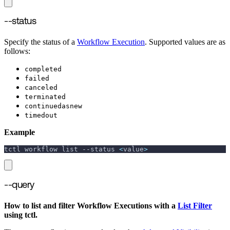
--status
Specify the status of a
Workflow Execution
. Supported values are as
follows:
completed
failed
canceled
terminated
continuedasnew
timedout
Example
tctl workflow list 
--status
<
value
>
--query
How to list and filter Workflow Executions with a
List Filter
using tctl.