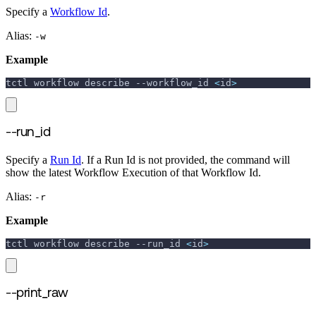
Specify a
Workflow Id
.
Alias:
-w
Example
tctl workflow describe 
--workflow_id
<
id
>
--run_id
Specify a
Run Id
. If a Run Id is not provided, the command will
show the latest Workflow Execution of that Workflow Id.
Alias:
-r
Example
tctl workflow describe 
--run_id
<
id
>
--print_raw