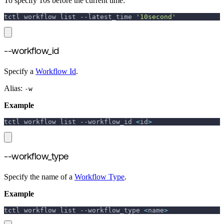
To specify 10s before the current time:
tctl workflow list 
--latest_time
'10second'
--workflow_id
Specify a
Workflow Id
.
Alias:
-w
Example
tctl workflow list 
--workflow_id
<
id
>
--workflow_type
Specify the name of a
Workflow Type
.
Example
tctl workflow list 
--workflow_type
<
name
>