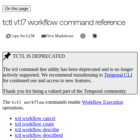
On this page
For the complete documentation index, see
/llms.txt
.
This page is als
tctl v1.17 workflow command reference
Copy for LLM
View Markdown
TCTL IS DEPRECATED
The tctl command line utility has been deprecated and is no longer
actively supported. We recommend transitioning to
Temporal CLI
for continued use and access to new features.
Thank you for being a valued part of the Temporal community.
The
commands enable
Workflow Execution
tctl workflow
operations.
tctl workflow cancel
tctl workflow count
tctl workflow describe
tctl workflow describeid