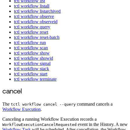
tctl workflow list
tctl workflow listall
tctl workflow listarchived
tctl workflow observe
tctl workflow observeid
tctl workflow query
tctl workflow reset
tctl workflow reset-batch
tctl workflow run
tctl workflow scan
tctl workflow show
tctl workflow showid
tctl workflow signal
tctl workflow stack
tctl workflow start
tctl workflow terminate
cancel
The
command cancels a
tctl workflow cancel --query
Workflow Execution
.
Canceling a running Workflow Execution records a
event in the History. A new
WorkflowExecutionCancelRequested
Workflow Task
will be scheduled. After cancellation, the Workflow