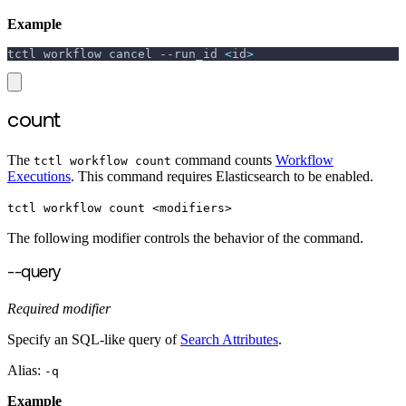
Example
tctl workflow cancel 
--run_id
<
id
>
count
The
command counts
Workflow
tctl workflow count
Executions
. This command requires Elasticsearch to be enabled.
tctl workflow count <modifiers>
The following modifier controls the behavior of the command.
--query
Required modifier
Specify an SQL-like query of
Search Attributes
.
Alias:
-q
Example