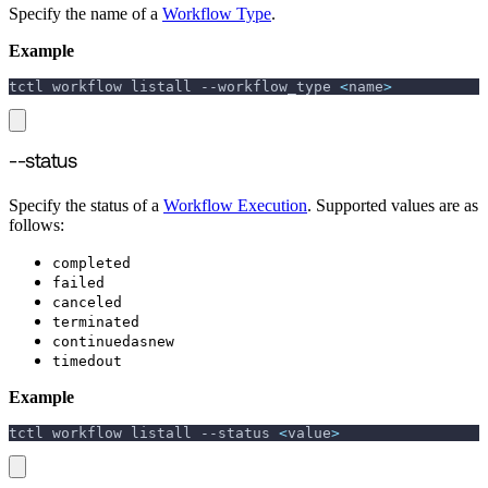
Specify the name of a
Workflow Type
.
Example
tctl workflow listall 
--workflow_type
<
name
>
--status
Specify the status of a
Workflow Execution
. Supported values are as
follows:
completed
failed
canceled
terminated
continuedasnew
timedout
Example
tctl workflow listall 
--status
<
value
>