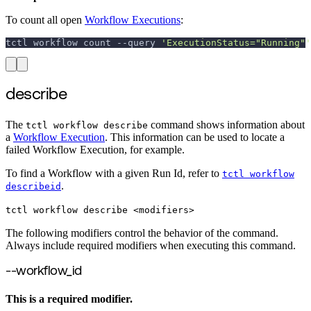
To count all open
Workflow Executions
:
tctl workflow count 
--query
'ExecutionStatus="Running"'
describe
The
command shows information about
tctl workflow describe
a
Workflow Execution
. This information can be used to locate a
failed Workflow Execution, for example.
To find a Workflow with a given Run Id, refer to
tctl workflow
.
describeid
tctl workflow describe <modifiers>
The following modifiers control the behavior of the command.
Always include required modifiers when executing this command.
--workflow_id
This is a required modifier.