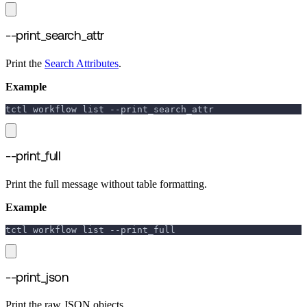
--print_search_attr
Print the
Search Attributes
.
Example
tctl workflow list 
--print_search_attr
--print_full
Print the full message without table formatting.
Example
tctl workflow list 
--print_full
--print_json
Print the raw JSON objects.