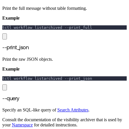
Print the full message without table formatting.
Example
tctl workflow listarchived 
--print_full
--print_json
Print the raw JSON objects.
Example
tctl workflow listarchived 
--print_json
--query
Specify an SQL-like query of
Search Attributes
.
Consult the documentation of the visibility archiver that is used by
your
Namespace
for detailed instructions.