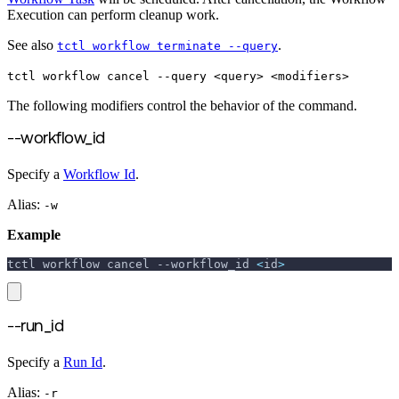
Execution can perform cleanup work.
See also
.
tctl workflow terminate --query
tctl workflow cancel --query <query> <modifiers>
The following modifiers control the behavior of the command.
--workflow_id
Specify a
Workflow Id
.
Alias:
-w
Example
tctl workflow cancel 
--workflow_id
<
id
>
--run_id
Specify a
Run Id
.
Alias:
-r