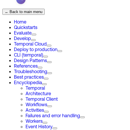
← Back to main menu
Home
Quickstarts
Evaluate
Develop
Temporal Cloud
Deploy to production
CLI (temporal)
Design Patterns
References
Troubleshooting
Best practices
Encyclopedia
Temporal
Architecture
Temporal Client
Workflows
Activities
Failures and error handling
Workers
Event History