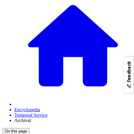
Feedback
Encyclopedia
Temporal Service
Archival
On this page