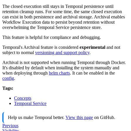
The closed execution still stays in Temporal persistence until
retention cleanup runs. For some time, the same closed execution
can exist in both persistence and archival storage. Archival enables
Workflow Execution data to persist beyond retention without
overwhelming the Temporal Service persistence store.
This feature is helpful for compliance and debugging.
Temporal's Archival feature is considered
experimental
and not
subject to normal
versioning and support policy
.
Archival is not supported when running Temporal through Docker.
It's disabled by default when installing the system manually and
when deploying through
helm charts
. It can be enabled in the
config
.
Tags:
Concepts
Temporal Service
Help us make Temporal better.
View this page
on GitHub.
Previous
Visibility