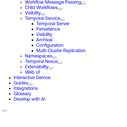
Workflow Message Passing
Child Workflows
Visibility
Temporal Service
Temporal Server
Persistence
Visibility
Archival
Configuration
Multi-Cluster Replication
Namespaces
Temporal Nexus
Extensibility
Web UI
Interactive Demos
Guides
Integrations
Glossary
Develop with AI