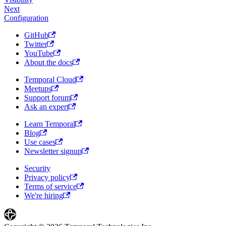
Next
Configuration
GitHub
Twitter
YouTube
About the docs
Temporal Cloud
Meetups
Support forum
Ask an expert
Learn Temporal
Blog
Use cases
Newsletter signup
Security
Privacy policy
Terms of service
We're hiring