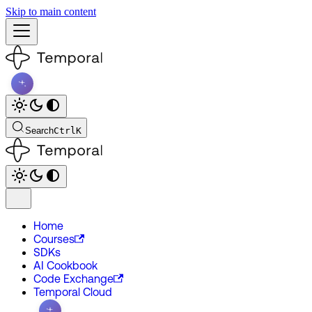
Skip to main content
Search
Ctrl
K
Home
Courses
SDKs
AI Cookbook
Code Exchange
Temporal Cloud