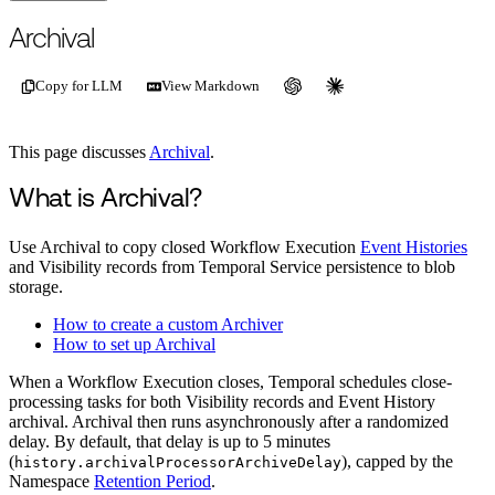
For the complete documentation index, see
/llms.txt
.
This page is als
Archival
Copy for LLM
View Markdown
This page discusses
Archival
.
What is Archival?
Use Archival to copy closed Workflow Execution
Event Histories
and Visibility records from Temporal Service persistence to blob
storage.
How to create a custom Archiver
How to set up Archival
When a Workflow Execution closes, Temporal schedules close-
processing tasks for both Visibility records and Event History
archival. Archival then runs asynchronously after a randomized
delay. By default, that delay is up to 5 minutes
(
), capped by the
history.archivalProcessorArchiveDelay
Namespace
Retention Period
.