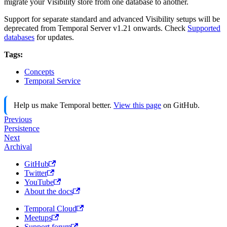
migrate your Visibility store from one database to another.
Support for separate standard and advanced Visibility setups will be
deprecated from Temporal Server v1.21 onwards. Check
Supported
databases
for updates.
Tags:
Concepts
Temporal Service
Help us make Temporal better.
View this page
on GitHub.
Previous
Persistence
Next
Archival
GitHub
Twitter
YouTube
About the docs
Temporal Cloud
Meetups
Support forum