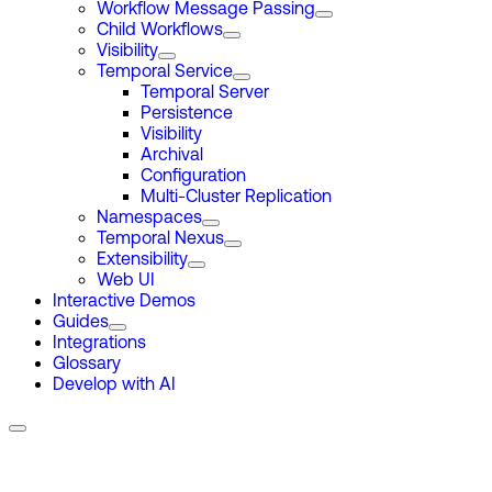
Workflow Message Passing
Child Workflows
Visibility
Temporal Service
Temporal Server
Persistence
Visibility
Archival
Configuration
Multi-Cluster Replication
Namespaces
Temporal Nexus
Extensibility
Web UI
Interactive Demos
Guides
Integrations
Glossary
Develop with AI