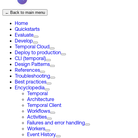
← Back to main menu
Home
Quickstarts
Evaluate
Develop
Temporal Cloud
Deploy to production
CLI (temporal)
Design Patterns
References
Troubleshooting
Best practices
Encyclopedia
Temporal
Architecture
Temporal Client
Workflows
Activities
Failures and error handling
Workers
Event History