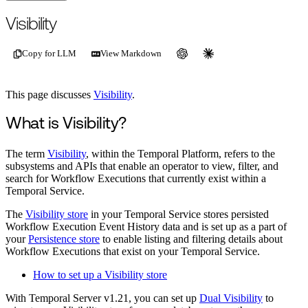
For the complete documentation index, see
/llms.txt
.
This page is als
Visibility
Copy for LLM
View Markdown
This page discusses
Visibility
.
What is Visibility?
The term
Visibility
, within the Temporal Platform, refers to the
subsystems and APIs that enable an operator to view, filter, and
search for Workflow Executions that currently exist within a
Temporal Service.
The
Visibility store
in your Temporal Service stores persisted
Workflow Execution Event History data and is set up as a part of
your
Persistence store
to enable listing and filtering details about
Workflow Executions that exist on your Temporal Service.
How to set up a Visibility store
With Temporal Server v1.21, you can set up
Dual Visibility
to