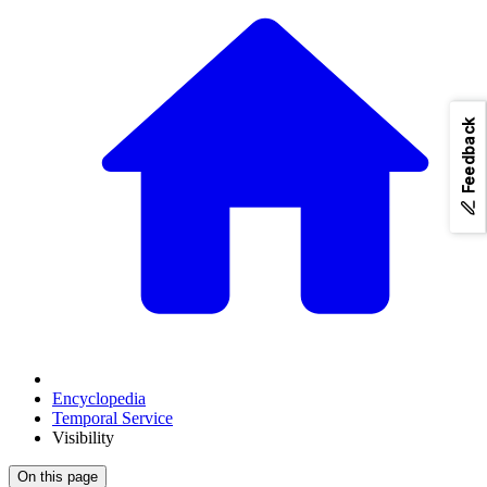
Feedback
Encyclopedia
Temporal Service
Visibility
On this page