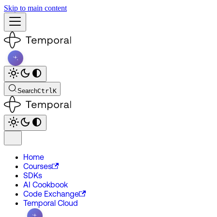
Skip to main content
Search
Ctrl
K
Home
Courses
SDKs
AI Cookbook
Code Exchange
Temporal Cloud