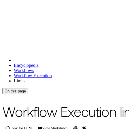
Encyclopedia
Workflows
Workflow Execution
Limits
On this page
For the complete documentation index, see
/llms.txt
.
This page is als
Workflow Execution li
Copy for LLM
View Markdown