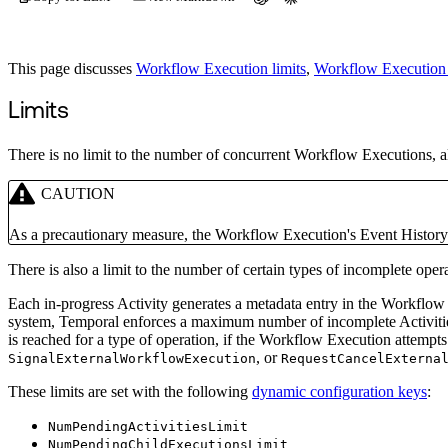
This page discusses
Workflow Execution limits
,
Workflow Execution 
Limits
There is no limit to the number of concurrent Workflow Executions, a
CAUTION
As a precautionary measure, the Workflow Execution's Event History 
There is also a limit to the number of certain types of incomplete oper
Each in-progress Activity generates a metadata entry in the Workflow 
system, Temporal enforces a maximum number of incomplete Activities,
is reached for a type of operation, if the Workflow Execution attempts
, or
SignalExternalWorkflowExecution
RequestCancelExterna
These limits are set with the following
dynamic configuration keys
:
NumPendingActivitiesLimit
NumPendingChildExecutionsLimit