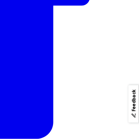
Feedback