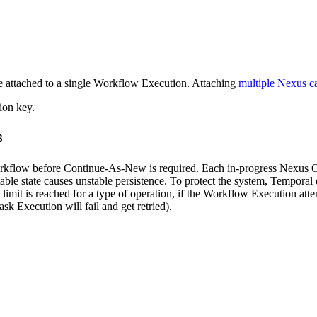
be attached to a single Workflow Execution. Attaching
multiple Nexus ca
ion key.
s
rkflow before Continue-As-New is required. Each in-progress Nexus Op
table state causes unstable persistence. To protect the system, Tempo
mit is reached for a type of operation, if the Workflow Execution atte
k Execution will fail and get retried).