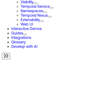
Visibility
Temporal Service
Namespaces
Temporal Nexus
Extensibility
Web UI
Interactive Demos
Guides
Integrations
Glossary
Develop with AI