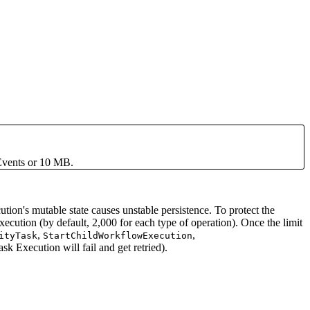
Events or 10 MB.
ion's mutable state causes unstable persistence. To protect the
ution (by default, 2,000 for each type of operation). Once the limit
,
,
ityTask
StartChildWorkflowExecution
k Execution will fail and get retried).