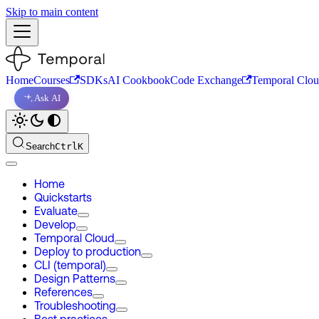
Skip to main content
Home
Courses
SDKs
AI Cookbook
Code Exchange
Temporal Clo
Ask AI
Search
Ctrl
K
Home
Quickstarts
Evaluate
Develop
Temporal Cloud
Deploy to production
CLI (temporal)
Design Patterns
References
Troubleshooting