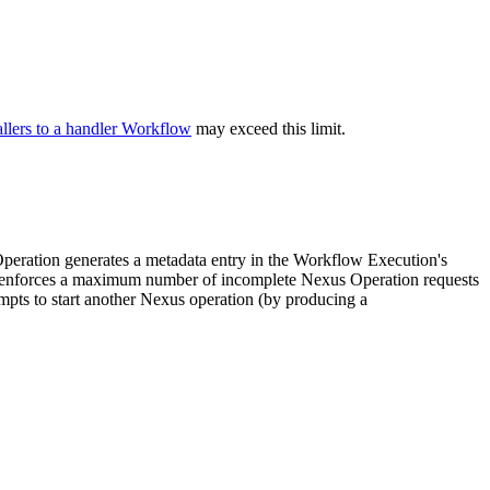
llers to a handler Workflow
may exceed this limit.
eration generates a metadata entry in the Workflow Execution's
ral enforces a maximum number of incomplete Nexus Operation requests
mpts to start another Nexus operation (by producing a