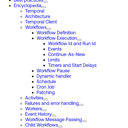
Best practices
Encyclopedia
Temporal
Architecture
Temporal Client
Workflows
Workflow Definition
Workflow Execution
Workflow Id and Run Id
Events
Continue-As-New
Limits
Timers and Start Delays
Workflow Pause
Dynamic handler
Schedule
Cron Job
Patching
Activities
Failures and error handling
Workers
Event History
Workflow Message Passing
Child Workflows