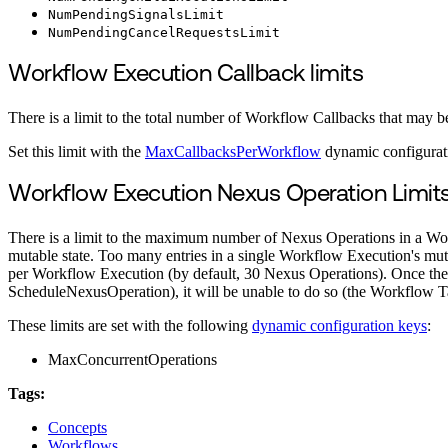
NumPendingSignalsLimit
NumPendingCancelRequestsLimit
Workflow Execution Callback limits
There is a limit to the total number of Workflow Callbacks that may 
Set this limit with the
MaxCallbacksPerWorkflow
dynamic configurat
Workflow Execution Nexus Operation Limit
There is a limit to the maximum number of Nexus Operations in a Wo
mutable state. Too many entries in a single Workflow Execution's mu
per Workflow Execution (by default, 30 Nexus Operations). Once the li
ScheduleNexusOperation), it will be unable to do so (the Workflow Tas
These limits are set with the following
dynamic configuration keys
:
MaxConcurrentOperations
Tags:
Concepts
Workflows