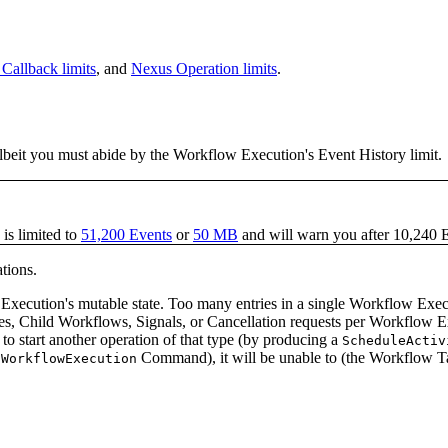
Callback limits
, and
Nexus Operation limits
.
lbeit you must abide by the Workflow Execution's Event History limit.
is limited to
51,200 Events
or
50 MB
and will warn you after 10,240 
ations.
Execution's mutable state. Too many entries in a single Workflow Execut
 Child Workflows, Signals, or Cancellation requests per Workflow Exec
 to start another operation of that type (by producing a
ScheduleActiv
Command), it will be unable to (the Workflow Tas
lWorkflowExecution