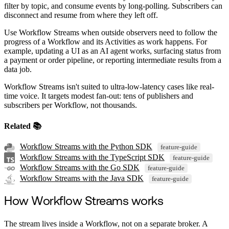
filter by topic, and consume events by long-polling. Subscribers can
disconnect and resume from where they left off.
Use Workflow Streams when outside observers need to follow the
progress of a Workflow and its Activities as work happens. For
example, updating a UI as an AI agent works, surfacing status from
a payment or order pipeline, or reporting intermediate results from a
data job.
Workflow Streams isn't suited to ultra-low-latency cases like real-
time voice. It targets modest fan-out: tens of publishers and
subscribers per Workflow, not thousands.
Related 📚
Workflow Streams with the Python SDK
feature-guide
Workflow Streams with the TypeScript SDK
feature-guide
Workflow Streams with the Go SDK
feature-guide
Workflow Streams with the Java SDK
feature-guide
How Workflow Streams works
The stream lives inside a Workflow, not on a separate broker. A