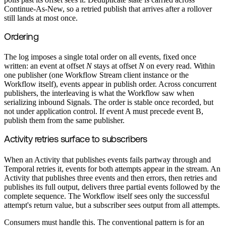
Continue-As-New, so a retried publish that arrives after a rollover
still lands at most once.
Ordering
The log imposes a single total order on all events, fixed once
written: an event at offset
N
stays at offset
N
on every read. Within
one publisher (one Workflow Stream client instance or the
Workflow itself), events appear in publish order. Across concurrent
publishers, the interleaving is what the Workflow saw when
serializing inbound Signals. The order is stable once recorded, but
not under application control. If event A must precede event B,
publish them from the same publisher.
Activity retries surface to subscribers
When an Activity that publishes events fails partway through and
Temporal retries it, events for both attempts appear in the stream. An
Activity that publishes three events and then errors, then retries and
publishes its full output, delivers three partial events followed by the
complete sequence. The Workflow itself sees only the successful
attempt's return value, but a subscriber sees output from all attempts.
Consumers must handle this. The conventional pattern is for an