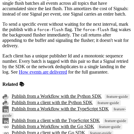
single flush batches all events across all topics that have
accumulated since the last flush. This amortizes the cost of Signals:
instead of one Signal per event, one Signal carries an entire batch.
To send a specific event without waiting for the next interval, mark
the publish with a
flag. The
flag wakes
force-flush
force-flush
the background flusher immediately. The call returns after
appending to the buffer and signaling the flusher; it doesn't wait for
delivery.
Each client has a unique publisher Id and a monotonic sequence
number. Every batch is tagged with this pair so that a Signal retried
by the SDK or the network deduplicates to a single landing in the
log. See
How events are delivered
for the full guarantee.
Related 📚
Publish from a Workflow with the Python SDK
feature-guide
Publish from a client with the Python SDK
feature-guide
Publish from a Workflow with the TypeScript SDK
feature-
guide
Publish from a client with the TypeScript SDK
feature-guide
Publish from a Workflow with the Go SDK
feature-guide
Publish from a client with the Go SDK
feature-guide