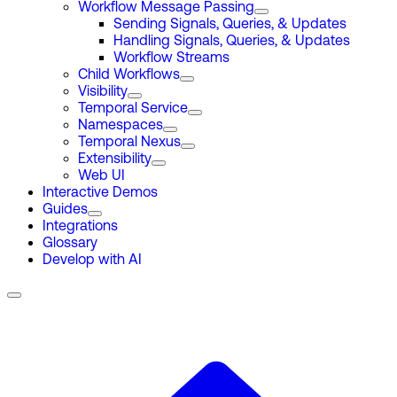
Workflow Message Passing
Sending Signals, Queries, & Updates
Handling Signals, Queries, & Updates
Workflow Streams
Child Workflows
Visibility
Temporal Service
Namespaces
Temporal Nexus
Extensibility
Web UI
Interactive Demos
Guides
Integrations
Glossary
Develop with AI