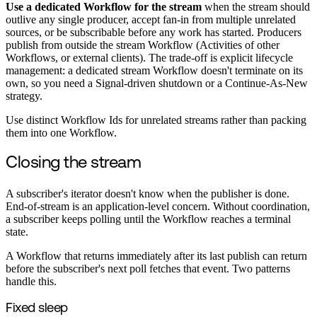
Use a dedicated Workflow for the stream
when the stream should
outlive any single producer, accept fan-in from multiple unrelated
sources, or be subscribable before any work has started. Producers
publish from outside the stream Workflow (Activities of other
Workflows, or external clients). The trade-off is explicit lifecycle
management: a dedicated stream Workflow doesn't terminate on its
own, so you need a Signal-driven shutdown or a Continue-As-New
strategy.
Use distinct Workflow Ids for unrelated streams rather than packing
them into one Workflow.
Closing the stream
A subscriber's iterator doesn't know when the publisher is done.
End-of-stream is an application-level concern. Without coordination,
a subscriber keeps polling until the Workflow reaches a terminal
state.
A Workflow that returns immediately after its last publish can return
before the subscriber's next poll fetches that event. Two patterns
handle this.
Fixed sleep