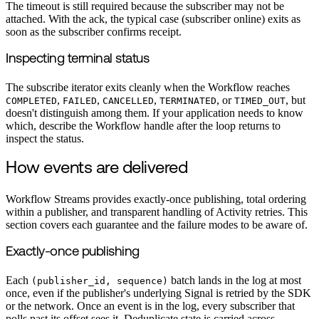
The timeout is still required because the subscriber may not be
attached. With the ack, the typical case (subscriber online) exits as
soon as the subscriber confirms receipt.
Inspecting terminal status
The subscribe iterator exits cleanly when the Workflow reaches
,
,
,
, or
, but
COMPLETED
FAILED
CANCELLED
TERMINATED
TIMED_OUT
doesn't distinguish among them. If your application needs to know
which, describe the Workflow handle after the loop returns to
inspect the status.
How events are delivered
Workflow Streams provides exactly-once publishing, total ordering
within a publisher, and transparent handling of Activity retries. This
section covers each guarantee and the failure modes to be aware of.
Exactly-once publishing
Each
batch lands in the log at most
(publisher_id, sequence)
once, even if the publisher's underlying Signal is retried by the SDK
or the network. Once an event is in the log, every subscriber that
polls past its offset sees it. Deduplicate state is carried across