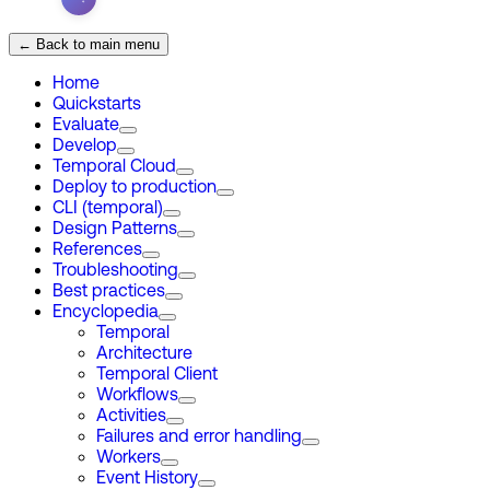
← Back to main menu
Home
Quickstarts
Evaluate
Develop
Temporal Cloud
Deploy to production
CLI (temporal)
Design Patterns
References
Troubleshooting
Best practices
Encyclopedia
Temporal
Architecture
Temporal Client
Workflows
Activities
Failures and error handling
Workers
Event History