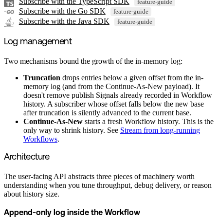
Subscribe with the TypeScript SDK
feature-guide
Subscribe with the Go SDK
feature-guide
Subscribe with the Java SDK
feature-guide
Log management
Two mechanisms bound the growth of the in-memory log:
Truncation
drops entries below a given offset from the in-
memory log (and from the Continue-As-New payload). It
doesn't remove publish Signals already recorded in Workflow
history. A subscriber whose offset falls below the new base
after truncation is silently advanced to the current base.
Continue-As-New
starts a fresh Workflow history. This is the
only way to shrink history. See
Stream from long-running
Workflows
.
Architecture
The user-facing API abstracts three pieces of machinery worth
understanding when you tune throughput, debug delivery, or reason
about history size.
Append-only log inside the Workflow