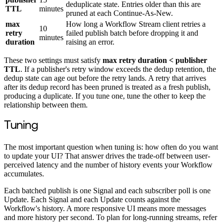
deduplicate state. Entries older than this are
TTL
minutes
pruned at each Continue-As-New.
max
How long a Workflow Stream client retries a
10
retry
failed publish batch before dropping it and
minutes
duration
raising an error.
These two settings must satisfy
max retry duration < publisher
TTL
. If a publisher's retry window exceeds the dedup retention, the
dedup state can age out before the retry lands. A retry that arrives
after its dedup record has been pruned is treated as a fresh publish,
producing a duplicate. If you tune one, tune the other to keep the
relationship between them.
Tuning
The most important question when tuning is: how often do you want
to update your UI? That answer drives the trade-off between user-
perceived latency and the number of history events your Workflow
accumulates.
Each batched publish is one Signal and each subscriber poll is one
Update. Each Signal and each Update counts against the
Workflow's history. A more responsive UI means more messages
and more history per second. To plan for long-running streams, refer