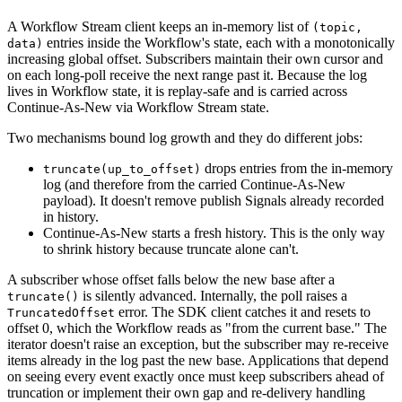
A Workflow Stream client keeps an in-memory list of
(topic,
entries inside the Workflow's state, each with a monotonically
data)
increasing global offset. Subscribers maintain their own cursor and
on each long-poll receive the next range past it. Because the log
lives in Workflow state, it is replay-safe and is carried across
Continue-As-New via Workflow Stream state.
Two mechanisms bound log growth and they do different jobs:
drops entries from the in-memory
truncate(up_to_offset)
log (and therefore from the carried Continue-As-New
payload). It doesn't remove publish Signals already recorded
in history.
Continue-As-New starts a fresh history. This is the only way
to shrink history because truncate alone can't.
A subscriber whose offset falls below the new base after a
is silently advanced. Internally, the poll raises a
truncate()
error. The SDK client catches it and resets to
TruncatedOffset
offset 0, which the Workflow reads as "from the current base." The
iterator doesn't raise an exception, but the subscriber may re-receive
items already in the log past the new base. Applications that depend
on seeing every event exactly once must keep subscribers ahead of
truncation or implement their own gap and re-delivery handling