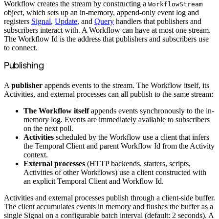
Workflow creates the stream by constructing a
WorkflowStream
object, which sets up an in-memory, append-only event log and
registers
Signal
,
Update
, and
Query
handlers that publishers and
subscribers interact with. A Workflow can have at most one stream.
The Workflow Id is the address that publishers and subscribers use
to connect.
Publishing
A
publisher
appends events to the stream. The Workflow itself, its
Activities, and external processes can all publish to the same stream:
The Workflow itself
appends events synchronously to the in-
memory log. Events are immediately available to subscribers
on the next poll.
Activities
scheduled by the Workflow use a client that infers
the Temporal Client and parent Workflow Id from the Activity
context.
External processes
(HTTP backends, starters, scripts,
Activities of other Workflows) use a client constructed with
an explicit Temporal Client and Workflow Id.
Activities and external processes publish through a client-side buffer.
The client accumulates events in memory and flushes the buffer as a
single Signal on a configurable batch interval (default: 2 seconds). A