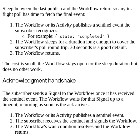
Sleep between the last publish and the Workflow return so any in-
flight poll has time to fetch the final event:
The Workflow or its Activity publishes a sentinel event the
subscriber recognizes.
For example:
{ state: "completed" }
The Workflow sleeps for a duration long enough to cover the
subscriber's poll round-trip. 30 seconds is a good default.
The Workflow returns.
The cost is small: the Workflow stays open for the sleep duration but
does no other work.
Acknowledgment handshake
The subscriber sends a Signal to the Workflow once it has received
the sentinel event. The Workflow waits for that Signal up to a
timeout, returning as soon as the ack arrives:
The Workflow or its Activity publishes a sentinel event.
The subscriber receives the sentinel and signals the Workflow.
The Workflow's wait condition resolves and the Workflow
returns.