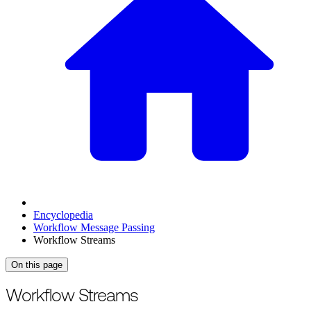
Encyclopedia
Workflow Message Passing
Workflow Streams
On this page
For the complete documentation index, see
/llms.txt
.
This page is als
Workflow Streams