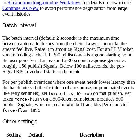
to
Stream from long-running Workflows
for details on how to use
Continue-As-New
to avoid performance degradation from large
event histories.
Batch interval
The batch interval (default: 2 seconds) is the maximum time
between automatic flushes from the client. Lower it to make the
stream feel live. Raise it to amortize Signal cost. For an LLM token
stream feeding a chat UI, 200 milliseconds is a good starting point:
the user perceives it as live and a 30-second response generates
roughly 150 publish Signals. Below 100 milliseconds, the per-
Signal RPC overhead starts to dominate.
For per-publish overrides where one event needs lower latency than
the batch interval (the first delta of a response, or punctuated events
like retry sentinels), set
to
on that publish. Per-
force-flush
true
token
on a 500-token completion produces 500
force-flush
publish Signals, which is meaningful but tractable. Per-character
isn't.
force-flush
Other settings
Setting
Default
Description