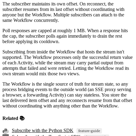
The subscriber maintains its own offset. On reconnect, the
subscriber resumes from its last offset without coordinating with
anyone but the Workflow. Multiple subscribers can attach to the
same Workflow concurrently.
Poll responses are capped at roughly 1 MB. When a response hits
the cap, the subscriber polls again immediately to drain the rest
before applying its cooldown.
Subscribing from inside the Workflow that hosts the stream isn't
supported. The Workflow processes only the successful return value
of each Activity, while the stream may carry partial output from
attempts that failed and were retried. Letting the Workflow read its
own stream would mix those two views.
The Workflow is the single source of truth for stream state, so any
process bridging events to the outside world (an SSE proxy serving
a browser, a forwarding Activity) can stay stateless. You store the
last delivered item offset and any reconnects resume from that offset
without coordinating with anything other than the Workflow.
Related 📚
Subscribe with the Python SDK
feature-guide