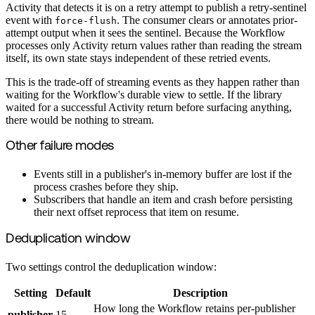
Activity that detects it is on a retry attempt to publish a retry-sentinel
event with
. The consumer clears or annotates prior-
force-flush
attempt output when it sees the sentinel. Because the Workflow
processes only Activity return values rather than reading the stream
itself, its own state stays independent of these retried events.
This is the trade-off of streaming events as they happen rather than
waiting for the Workflow's durable view to settle. If the library
waited for a successful Activity return before surfacing anything,
there would be nothing to stream.
Other failure modes
Events still in a publisher's in-memory buffer are lost if the
process crashes before they ship.
Subscribers that handle an item and crash before persisting
their next offset reprocess that item on resume.
Deduplication window
Two settings control the deduplication window:
Setting
Default
Description
How long the Workflow retains per-publisher
publisher
15