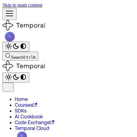
Skip to main content
Search
Ctrl
K
Home
Courses
SDKs
AI Cookbook
Code Exchange
Temporal Cloud