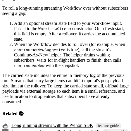
To roll a long-running streaming Workflow over without subscribers
seeing a gap:
Add an optional stream-state field to your Workflow input.
Pass it to the
constructor. On a fresh start,
WorkflowStream
this field is empty. After a rollover, it carries the accumulated
state.
When the Workflow decides to roll over (for example, when
is true), call the stream's
continueAsNewSuggested
Continue-As-New helper. The helper drains waiting
subscribers, waits for in-flight handlers to finish, then calls
with the snapshot.
continueAsNew
The carried state includes the entire in-memory log of the previous
run. Streams that carry large items can hit Temporal's per-payload
size limit at the rollover. To keep the carried state small, offload large
payloads via external storage so each item is a small reference, and
use truncation to drop entries that subscribers have already
consumed.
Related 📚
Long-running streams with the Python SDK
feature-guide