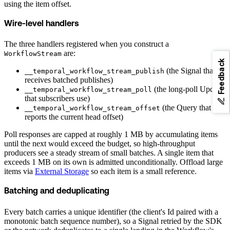
using the item offset.
Wire-level handlers
The three handlers registered when you construct a
are:
WorkflowStream
Feedback
(the Signal that
__temporal_workflow_stream_publish
receives batched publishes)
(the long-poll Update
__temporal_workflow_stream_poll
that subscribers use)
(the Query that
__temporal_workflow_stream_offset
reports the current head offset)
Poll responses are capped at roughly 1 MB by accumulating items
until the next would exceed the budget, so high-throughput
producers see a steady stream of small batches. A single item that
exceeds 1 MB on its own is admitted unconditionally. Offload large
items via
External Storage
so each item is a small reference.
Batching and deduplicating
Every batch carries a unique identifier (the client's Id paired with a
monotonic batch sequence number), so a Signal retried by the SDK