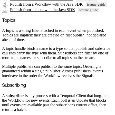
Publish from a Workflow with the Java SDK
feature-guide
Publish from a client with the Java SDK
feature-guide
Topics
A
topic
is a string label attached to each event when published.
Topics are implicit: they are created on first publish, not declared
ahead of time.
A topic handle binds a name to a type so that publish and subscribe
call sites carry the type with them. Subscribers can filter by one or
more topic names, or subscribe to all topics on the stream.
Multiple publishers can publish to the same topic. Ordering is
guaranteed within a single publisher. Across publishers, events
interleave in the order the Workflow receives the Signals.
Subscribing
A
subscriber
is any process with a Temporal Client that long-polls
the Workflow for new events. Each poll is an Update that blocks
until events are available past the subscriber's current offset, then
returns a batch.