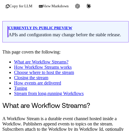
Copy for LLM
View Markdown
CURRENTLY IN:
PUBLIC PREVIEW
APIs and configuration may change before the stable release.
This page covers the following:
What are Workflow Streams?
How Workflow Streams works
Choose where to host the stream
Closing the stream
How events are delivered
Tuning
Stream from long-running Workflows
What are Workflow Streams?
A Workflow Stream is a durable event channel hosted inside a
Workflow. Publishers append events to topics on the stream.
Subscribers attach to the Workflow by its Workflow Id, optionally