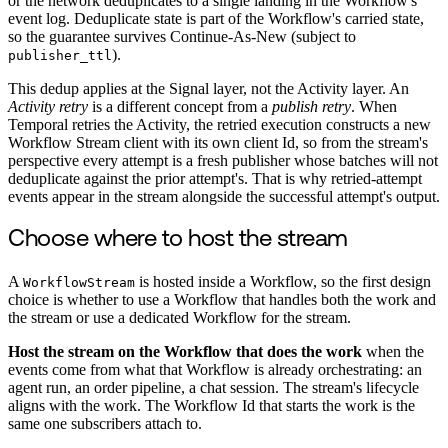
or the network deduplicates to a single landing in the Workflow's
event log. Deduplicate state is part of the Workflow's carried state,
so the guarantee survives Continue-As-New (subject to
).
publisher_ttl
This dedup applies at the Signal layer, not the Activity layer. An
Activity retry
is a different concept from a
publish retry
. When
Temporal retries the Activity, the retried execution constructs a new
Workflow Stream client with its own client Id, so from the stream's
perspective every attempt is a fresh publisher whose batches will not
deduplicate against the prior attempt's. That is why retried-attempt
events appear in the stream alongside the successful attempt's output.
Choose where to host the stream
A
is hosted inside a Workflow, so the first design
WorkflowStream
choice is whether to use a Workflow that handles both the work and
the stream or use a dedicated Workflow for the stream.
Host the stream on the Workflow that does the work
when the
events come from what that Workflow is already orchestrating: an
agent run, an order pipeline, a chat session. The stream's lifecycle
aligns with the work. The Workflow Id that starts the work is the
same one subscribers attach to.