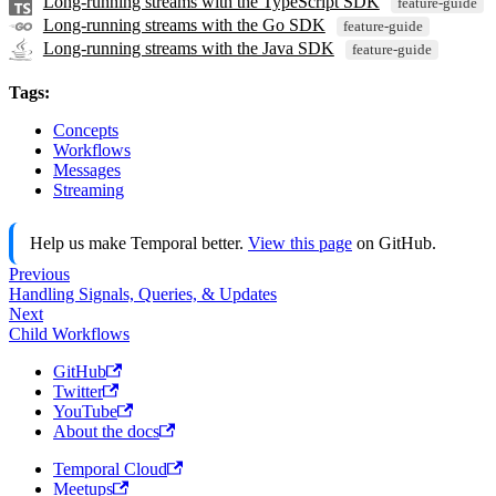
Long-running streams with the TypeScript SDK
feature-guide
Long-running streams with the Go SDK
feature-guide
Long-running streams with the Java SDK
feature-guide
Tags:
Concepts
Workflows
Messages
Streaming
Help us make Temporal better.
View this page
on GitHub.
Previous
Handling Signals, Queries, & Updates
Next
Child Workflows
GitHub
Twitter
YouTube
About the docs
Temporal Cloud
Meetups