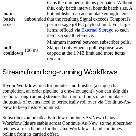
Caps the number of items per batch. Without
this, only batch interval bounds batch size. A
max
hot publisher can accumulate enough items
batch
unbounded
that the resulting Signal exceeds Temporal's
size
per-message gRPC payload limit. For large
items, offload via
External Storage
so each
item is a small reference.
Minimum interval between subscriber polls.
poll
Skipped only when a poll response was
100 ms
cooldown
capped at the 1 MB limit and more items
remain.
Stream from long-running Workflows
If your Workflow runs for minutes and finishes (a single chat
completion, an order pipeline, a one-shot agent), you can skip this
section. Long-running streams that run for hours or accumulate
thousands of events need to periodically roll over via Continue-As-
New to keep history bounded.
Subscribers automatically follow Continue-As-New chains.
Workflow Ids are stable across Continue-As-New, so the subscriber
fetches a fresh handle for the same Workflow Id and continues
polling from its carried offset.