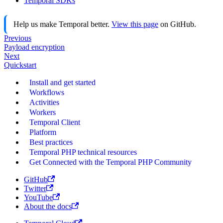
Temporal SDKs
Help us make Temporal better.
View this page
on GitHub.
Previous
Payload encryption
Next
Quickstart
Install and get started
Workflows
Activities
Workers
Temporal Client
Platform
Best practices
Temporal PHP technical resources
Get Connected with the Temporal PHP Community
GitHub
Twitter
YouTube
About the docs