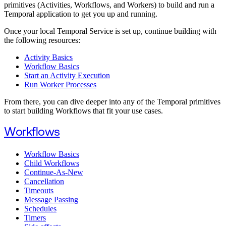
primitives (Activities, Workflows, and Workers) to build and run a
Temporal application to get you up and running.
Once your local Temporal Service is set up, continue building with
the following resources:
Activity Basics
Workflow Basics
Start an Activity Execution
Run Worker Processes
From there, you can dive deeper into any of the Temporal primitives
to start building Workflows that fit your use cases.
Workflows
Workflow Basics
Child Workflows
Continue-As-New
Cancellation
Timeouts
Message Passing
Schedules
Timers