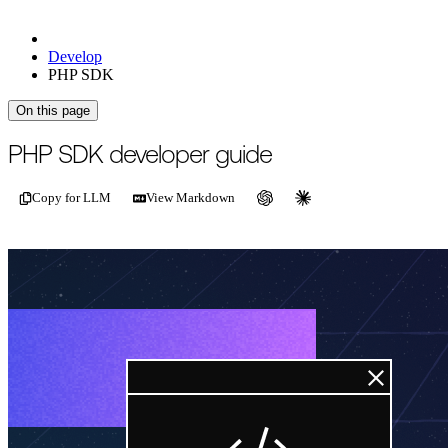
Develop
PHP SDK
On this page
For the complete documentation index, see
/llms.txt
.
This page is als
PHP SDK developer guide
Copy for LLM
View Markdown