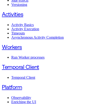
Side effects
Versioning
Activities
Activity Basics
Activity Execution
Timeouts
Asynchronous Activity Completion
Workers
Run Worker processes
Temporal Client
Temporal Client
Platform
Observability
Enriching the UI