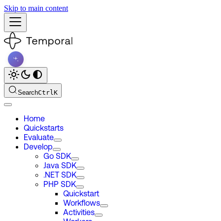
Skip to main content
Search
Ctrl
K
Home
Quickstarts
Evaluate
Develop
Go SDK
Java SDK
.NET SDK
PHP SDK
Quickstart
Workflows
Activities