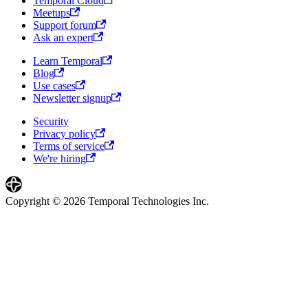
Temporal Cloud
Meetups
Support forum
Ask an expert
Learn Temporal
Blog
Use cases
Newsletter signup
Security
Privacy policy
Terms of service
We're hiring
Copyright © 2026 Temporal Technologies Inc.