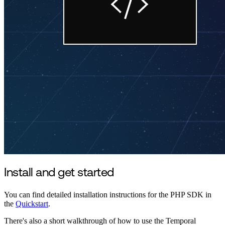
Install and get started
You can find detailed installation instructions for the PHP SDK in
the
Quickstart
.
There's also a short walkthrough of how to use the Temporal