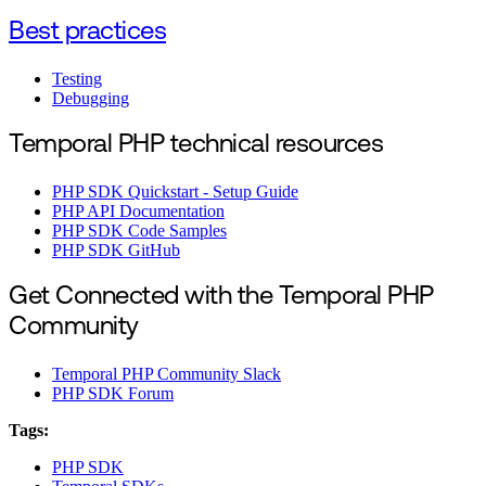
Best practices
Testing
Debugging
Temporal PHP technical resources
PHP SDK Quickstart - Setup Guide
PHP API Documentation
PHP SDK Code Samples
PHP SDK GitHub
Get Connected with the Temporal PHP
Community
Temporal PHP Community Slack
PHP SDK Forum
Tags:
PHP SDK