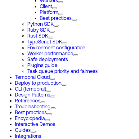
Workers
Client
Platform
Best practices
Python SDK
Ruby SDK
Rust SDK
TypeScript SDK
Environment configuration
Worker performance
Safe deployments
Plugins guide
Task queue priority and fairness
Temporal Cloud
Deploy to production
CLI (temporal)
Design Patterns
References
Troubleshooting
Best practices
Encyclopedia
Interactive Demos
Guides
Integrations