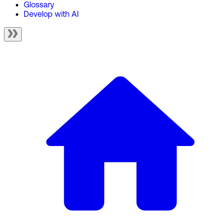
Glossary
Develop with AI