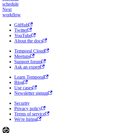
schedule
Next
workflow
GitHub
Twitter
YouTube
About the docs
Temporal Cloud
Meetups
Support forum
Ask an expert
Learn Temporal
Blog
Use cases
Newsletter signup
Security
Privacy policy
Terms of service
We're hiring