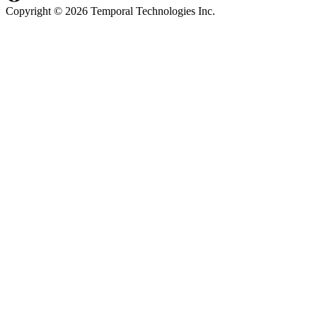
Copyright © 2026 Temporal Technologies Inc.