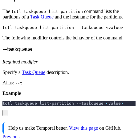
The
command lists the
tctl taskqueue list-partition
partitions of a
Task Queue
and the hostname for the partitions.
tctl taskqueue list-partition --taskqueue <value>
The following modifier controls the behavior of the command.
--taskqueue
Required modifier
Specify a
Task Queue
description.
Alias:
--t
Example
tctl taskqueue list-partition 
--taskqueue
<
value
>
Help us make Temporal better.
View this page
on GitHub.
Previous