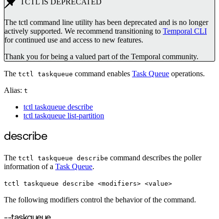
TCTL IS DEPRECATED
The tctl command line utility has been deprecated and is no longer
actively supported. We recommend transitioning to
Temporal CLI
for continued use and access to new features.
Thank you for being a valued part of the Temporal community.
The
command enables
Task Queue
operations.
tctl taskqueue
Alias:
t
tctl taskqueue describe
tctl taskqueue list-partition
describe
The
command describes the poller
tctl taskqueue describe
information of a
Task Queue
.
tctl taskqueue describe <modifiers> <value>
The following modifiers control the behavior of the command.
--taskqueue