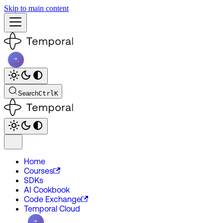
Skip to main content
Search
Ctrl
K
Home
Courses
SDKs
AI Cookbook
Code Exchange
Temporal Cloud