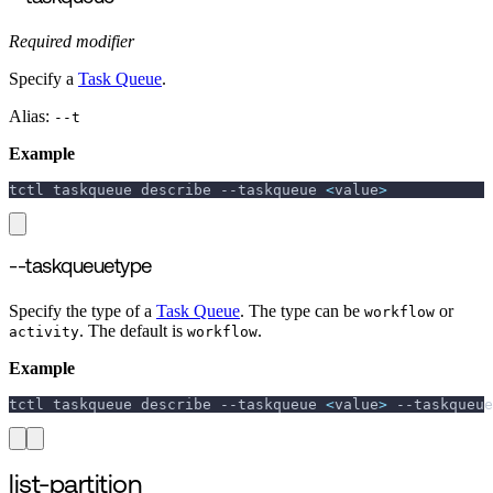
Required modifier
Specify a
Task Queue
.
Alias:
--t
Example
tctl taskqueue describe 
--taskqueue
<
value
>
--taskqueuetype
Specify the type of a
Task Queue
. The type can be
or
workflow
. The default is
.
activity
workflow
Example
tctl taskqueue describe 
--taskqueue
<
value
>
--taskqueue
list-partition