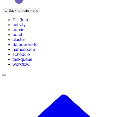
← Back to main menu
CLI (tctl)
activity
admin
batch
cluster
dataconverter
namespace
schedule
taskqueue
workflow