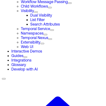
Workflow Message Passing
Child Workflows
Visibility
Dual Visibility
List Filter
Search Attributes
Temporal Service
Namespaces
Temporal Nexus
Extensibility
Web UI
Interactive Demos
Guides
Integrations
Glossary
Develop with AI