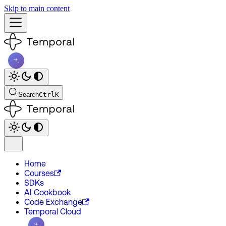
Skip to main content
Search
Ctrl
K
Home
Courses
SDKs
AI Cookbook
Code Exchange
Temporal Cloud