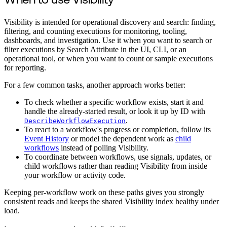
When to use Visibility
Visibility is intended for operational discovery and search: finding,
filtering, and counting executions for monitoring, tooling,
dashboards, and investigation. Use it when you want to search or
filter executions by Search Attribute in the UI, CLI, or an
operational tool, or when you want to count or sample executions
for reporting.
For a few common tasks, another approach works better:
To check whether a specific workflow exists, start it and
handle the already-started result, or look it up by ID with
.
DescribeWorkflowExecution
To react to a workflow's progress or completion, follow its
Event History
or model the dependent work as
child
workflows
instead of polling Visibility.
To coordinate between workflows, use signals, updates, or
child workflows rather than reading Visibility from inside
your workflow or activity code.
Keeping per-workflow work on these paths gives you strongly
consistent reads and keeps the shared Visibility index healthy under
load.