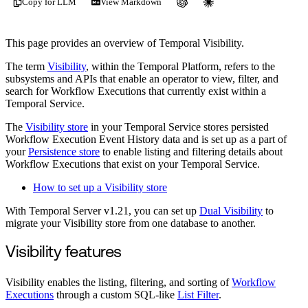
Copy for LLM
View Markdown
This page provides an overview of Temporal Visibility.
The term
Visibility
, within the Temporal Platform, refers to the
subsystems and APIs that enable an operator to view, filter, and
search for Workflow Executions that currently exist within a
Temporal Service.
The
Visibility store
in your Temporal Service stores persisted
Workflow Execution Event History data and is set up as a part of
your
Persistence store
to enable listing and filtering details about
Workflow Executions that exist on your Temporal Service.
How to set up a Visibility store
With Temporal Server v1.21, you can set up
Dual Visibility
to
migrate your Visibility store from one database to another.
Visibility features
Visibility enables the listing, filtering, and sorting of
Workflow
Executions
through a custom SQL-like
List Filter
.