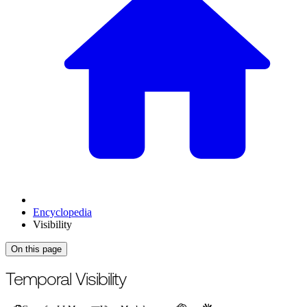
Encyclopedia
Visibility
On this page
For the complete documentation index, see
/llms.txt
.
This page is als
Temporal Visibility