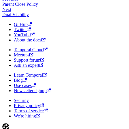
Parent Close Policy
Next
Dual Visibility
GitHub
Twitter
YouTube
About the docs
Temporal Cloud
Meetups
Support forum
Ask an expert
Learn Temporal
Blog
Use cases
Newsletter signup
Security
Privacy policy
Terms of service
We're hiring