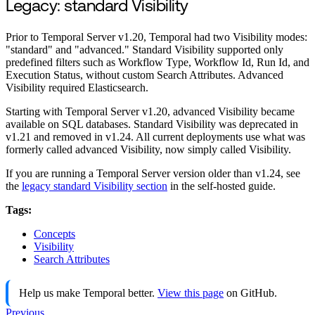
Legacy: standard Visibility
Prior to Temporal Server v1.20, Temporal had two Visibility modes:
"standard" and "advanced." Standard Visibility supported only
predefined filters such as Workflow Type, Workflow Id, Run Id, and
Execution Status, without custom Search Attributes. Advanced
Visibility required Elasticsearch.
Starting with Temporal Server v1.20, advanced Visibility became
available on SQL databases. Standard Visibility was deprecated in
v1.21 and removed in v1.24. All current deployments use what was
formerly called advanced Visibility, now simply called Visibility.
If you are running a Temporal Server version older than v1.24, see
the
legacy standard Visibility section
in the self-hosted guide.
Tags:
Concepts
Visibility
Search Attributes
Help us make Temporal better.
View this page
on GitHub.
Previous