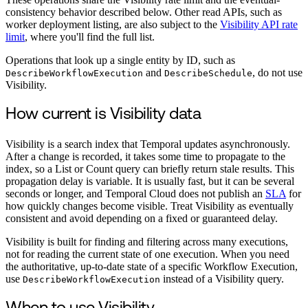
consistency behavior described below. Other read APIs, such as
worker deployment listing, are also subject to the
Visibility API rate
limit
, where you'll find the full list.
Operations that look up a single entity by ID, such as
and
, do not use
DescribeWorkflowExecution
DescribeSchedule
Visibility.
How current is Visibility data
Visibility is a search index that Temporal updates asynchronously.
After a change is recorded, it takes some time to propagate to the
index, so a List or Count query can briefly return stale results. This
propagation delay is variable. It is usually fast, but it can be several
seconds or longer, and Temporal Cloud does not publish an
SLA
for
how quickly changes become visible. Treat Visibility as eventually
consistent and avoid depending on a fixed or guaranteed delay.
Visibility is built for finding and filtering across many executions,
not for reading the current state of one execution. When you need
the authoritative, up-to-date state of a specific Workflow Execution,
use
instead of a Visibility query.
DescribeWorkflowExecution