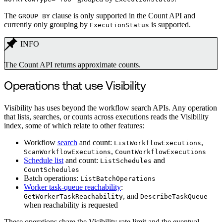
The
clause is only supported in the Count API and
GROUP BY
currently only grouping by
is supported.
ExecutionStatus
INFO
The Count API returns approximate counts.
Operations that use Visibility
Visibility has uses beyond the workflow search APIs. Any operation
that lists, searches, or counts across executions reads the Visibility
index, some of which relate to other features:
Workflow
search
and count:
,
ListWorkflowExecutions
,
ScanWorkflowExecutions
CountWorkflowExecutions
Schedule list
and count:
and
ListSchedules
CountSchedules
Batch operations:
ListBatchOperations
Worker task-queue reachability
:
, and
GetWorkerTaskReachability
DescribeTaskQueue
when reachability is requested
These operations share the Visibility rate limit and the eventual-