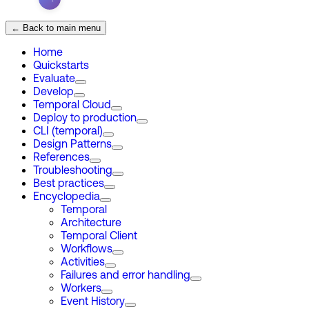
← Back to main menu
Home
Quickstarts
Evaluate
Develop
Temporal Cloud
Deploy to production
CLI (temporal)
Design Patterns
References
Troubleshooting
Best practices
Encyclopedia
Temporal
Architecture
Temporal Client
Workflows
Activities
Failures and error handling
Workers
Event History