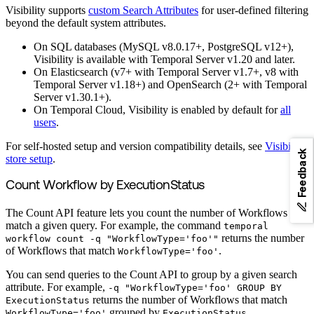
Visibility supports
custom Search Attributes
for user-defined filtering
beyond the default system attributes.
On SQL databases (MySQL v8.0.17+, PostgreSQL v12+),
Visibility is available with Temporal Server v1.20 and later.
On Elasticsearch (v7+ with Temporal Server v1.7+, v8 with
Temporal Server v1.18+) and OpenSearch (2+ with Temporal
Server v1.30.1+).
On Temporal Cloud, Visibility is enabled by default for
all
users
.
For self-hosted setup and version compatibility details, see
Visibility
Feedback
store setup
.
Count Workflow by ExecutionStatus
The Count API feature lets you count the number of Workflows that
match a given query. For example, the command
temporal
returns the number
workflow count -q "WorkflowType='foo'"
of Workflows that match
.
WorkflowType='foo'
You can send queries to the Count API to group by a given search
attribute. For example,
-q "WorkflowType='foo' GROUP BY
returns the number of Workflows that match
ExecutionStatus
grouped by
.
WorkflowType='foo'
ExecutionStatus