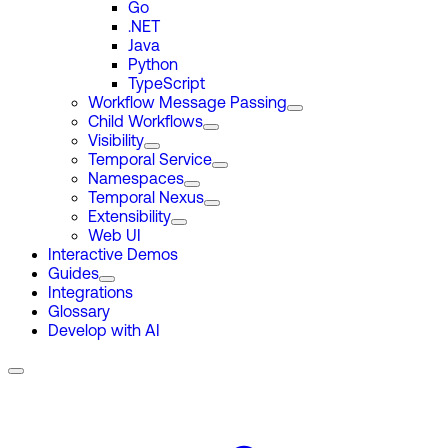
Go
.NET
Java
Python
TypeScript
Workflow Message Passing
Child Workflows
Visibility
Temporal Service
Namespaces
Temporal Nexus
Extensibility
Web UI
Interactive Demos
Guides
Integrations
Glossary
Develop with AI