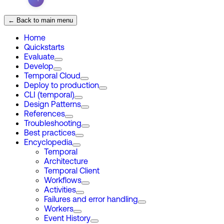
← Back to main menu
Home
Quickstarts
Evaluate
Develop
Temporal Cloud
Deploy to production
CLI (temporal)
Design Patterns
References
Troubleshooting
Best practices
Encyclopedia
Temporal
Architecture
Temporal Client
Workflows
Activities
Failures and error handling
Workers
Event History