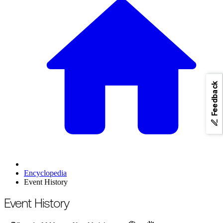
Feedback
Encyclopedia
Event History
For the complete documentation index, see
/llms.txt
.
This page is als
Event History