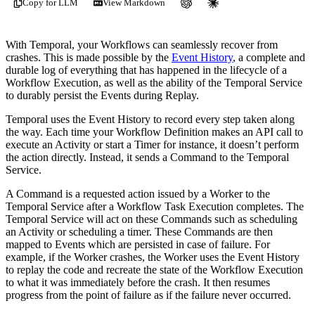
Copy for LLM
View Markdown
With Temporal, your Workflows can seamlessly recover from
crashes. This is made possible by the
Event History
, a complete and
durable log of everything that has happened in the lifecycle of a
Workflow Execution, as well as the ability of the Temporal Service
to durably persist the Events during Replay.
Temporal uses the Event History to record every step taken along
the way. Each time your Workflow Definition makes an API call to
execute an Activity or start a Timer for instance, it doesn’t perform
the action directly. Instead, it sends a Command to the Temporal
Service.
A Command is a requested action issued by a Worker to the
Temporal Service after a Workflow Task Execution completes. The
Temporal Service will act on these Commands such as scheduling
an Activity or scheduling a timer. These Commands are then
mapped to Events which are persisted in case of failure. For
example, if the Worker crashes, the Worker uses the Event History
to replay the code and recreate the state of the Workflow Execution
to what it was immediately before the crash. It then resumes
progress from the point of failure as if the failure never occurred.