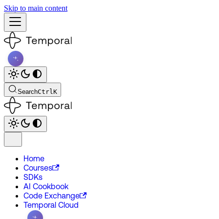
Skip to main content
Search
Ctrl
K
Home
Courses
SDKs
AI Cookbook
Code Exchange
Temporal Cloud