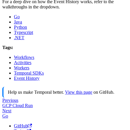
For a deep dive on how the Event History works, refer to the
walkthroughs in the dropdown.
Go
Java
Python
Typescript
.NET
Tags:
Workflows
Activities
Workers
Temporal SDKs
Event History
Help us make Temporal better.
View this page
on GitHub.
Previous
GCP Cloud Run
Next
Go
GitHub