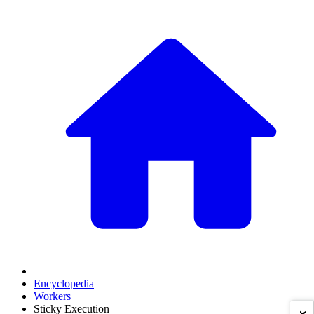
Encyclopedia
Workers
Sticky Execution