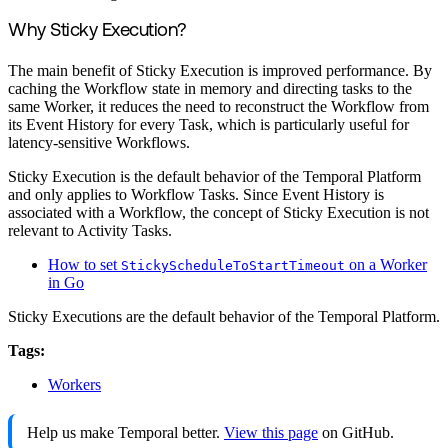
Why Sticky Execution?
The main benefit of Sticky Execution is improved performance. By
caching the Workflow state in memory and directing tasks to the
same Worker, it reduces the need to reconstruct the Workflow from
its Event History for every Task, which is particularly useful for
latency-sensitive Workflows.
Sticky Execution is the default behavior of the Temporal Platform
and only applies to Workflow Tasks. Since Event History is
associated with a Workflow, the concept of Sticky Execution is not
relevant to Activity Tasks.
How to set
on a Worker
StickyScheduleToStartTimeout
in Go
Sticky Executions are the default behavior of the Temporal Platform.
Tags:
Workers
Help us make Temporal better.
View this page
on GitHub.