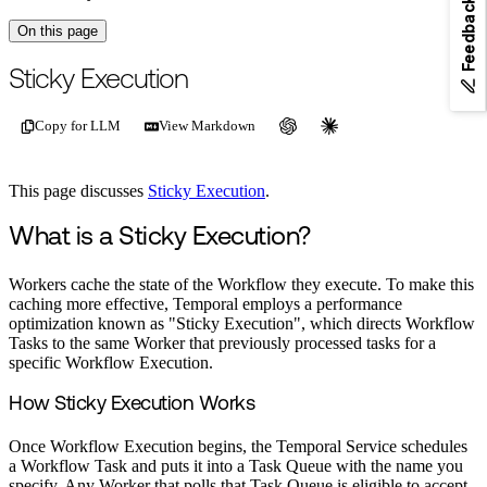
Feedback
On this page
For the complete documentation index, see
/llms.txt
.
This page is als
Sticky Execution
Copy for LLM
View Markdown
This page discusses
Sticky Execution
.
What is a Sticky Execution?
Workers cache the state of the Workflow they execute. To make this
caching more effective, Temporal employs a performance
optimization known as "Sticky Execution", which directs Workflow
Tasks to the same Worker that previously processed tasks for a
specific Workflow Execution.
How Sticky Execution Works
Once Workflow Execution begins, the Temporal Service schedules
a Workflow Task and puts it into a Task Queue with the name you
specify. Any Worker that polls that Task Queue is eligible to accept