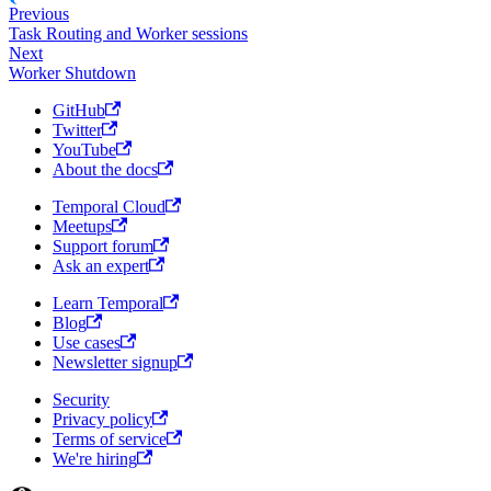
Previous
Task Routing and Worker sessions
Next
Worker Shutdown
GitHub
Twitter
YouTube
About the docs
Temporal Cloud
Meetups
Support forum
Ask an expert
Learn Temporal
Blog
Use cases
Newsletter signup
Security
Privacy policy
Terms of service
We're hiring