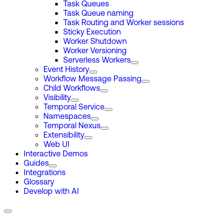
Task Queues
Task Queue naming
Task Routing and Worker sessions
Sticky Execution
Worker Shutdown
Worker Versioning
Serverless Workers
Event History
Workflow Message Passing
Child Workflows
Visibility
Temporal Service
Namespaces
Temporal Nexus
Extensibility
Web UI
Interactive Demos
Guides
Integrations
Glossary
Develop with AI