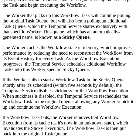
the Task and begin executing the Workflow.
The Worker that picks up this Workflow Task will continue polling
the original Task Queue, but will also begin polling an additional
Task Queue, which the Temporal Service shares exclusively with
that specific Worker. This queue, which has an automatically-
generated name, is known as a
Sticky Queue
.
The Worker caches the Workflow state in memory, which improves
performance by reducing the need to reconstruct the Workflow from
its Event History for every Task. As the Workflow Execution
progresses, the Temporal Service schedules additional Workflow
Tasks into this Worker-specific Sticky Queue.
If the Worker fails to start a Workflow Task in the Sticky Queue
shortly after it's scheduled (within five seconds by default), the
Temporal Service disables stickiness for that Workflow Execution.
When stickiness is disabled, the Temporal Service reschedules the
Workflow Task in the original queue, allowing any Worker to pick it
up and continue the Workflow Execution.
If a Workflow Task fails, the Worker removes that Workflow
Execution from its cache (as it's now in an unknown state), which
invalidates the Sticky Execution. The Workflow Task is then put
back into the original Task Queue.