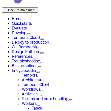
← Back to main menu
Home
Quickstarts
Evaluate
Develop
Temporal Cloud
Deploy to production
CLI (temporal)
Design Patterns
References
Troubleshooting
Best practices
Encyclopedia
Temporal
Architecture
Temporal Client
Workflows
Activities
Failures and error handling
Workers
Tasks