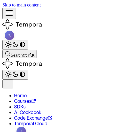
Skip to main content
Search
Ctrl
K
Home
Courses
SDKs
AI Cookbook
Code Exchange
Temporal Cloud