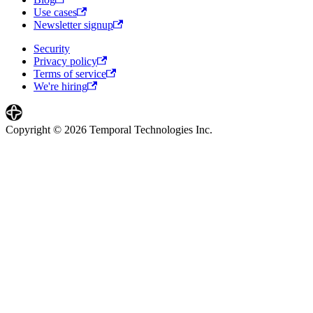
Use cases
Newsletter signup
Security
Privacy policy
Terms of service
We're hiring
Copyright © 2026 Temporal Technologies Inc.