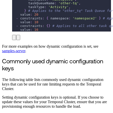
taskQueueName
:
'other-tq'
,
taskType
:
'Activity'
,
}
# Applies to the "other_tq" Task Queue for
value
:
20
-
constraints
:
{
namespace
:
'namespace2'
}
# App
value
:
10
-
constraints
:
{
}
# Applies to all other task qu
value
:
16
For more examples on how dynamic configuration is set, see
samples-server
.
Commonly used dynamic configuration
keys
The following table lists commonly used dynamic configuration
keys that can be used for rate limiting requests to the Temporal
Cluster.
Setting dynamic configuration keys is optional. If you choose to
update these values for your Temporal Cluster, ensure that you are
provisioning enough resources to handle the load.