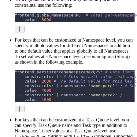
constraints, use the following:
frontend.globalNamespaceRPS
:
# Total per-Namespace
-
value
:
5000
For keys that can be customized at Namespace level, you can
specify multiple values for different Namespaces in addition
to one default value that applies globally to all Namespaces.
To set values at a Namespace level, use
(String)
namespace
as shown in the following example.
frontend.persistenceNamespaceMaxQPS
:
# Rate limit 
-
constraints
:
{
}
# Sets default value that appl
value
:
2000
# The default value for this key i
-
constraints
:
{
namespace
:
'namespace1'
}
# Set
value
:
4000
-
constraints
:
{
namespace
:
'namespace2'
}
value
:
1000
For keys that can be customized at a Task Queue level, you
can specify Task Queue name and Task type in addition to
Namespace. To set values at a Task Queue level, use
(String) with
(optional; supported
taskQueueName
taskType