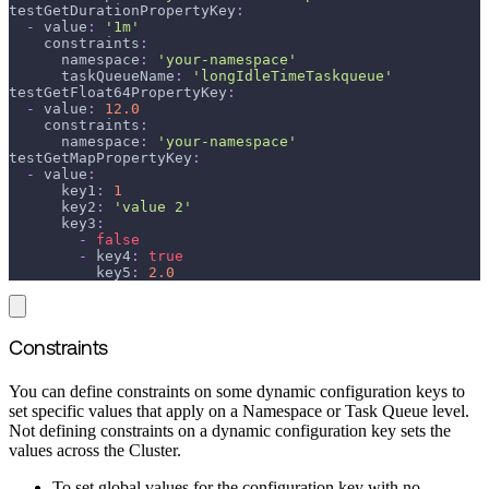
testGetDurationPropertyKey
:
-
value
:
'1m'
constraints
:
namespace
:
'your-namespace'
taskQueueName
:
'longIdleTimeTaskqueue'
testGetFloat64PropertyKey
:
-
value
:
12.0
constraints
:
namespace
:
'your-namespace'
testGetMapPropertyKey
:
-
value
:
key1
:
1
key2
:
'value 2'
key3
:
-
false
-
key4
:
true
key5
:
2.0
Constraints
You can define constraints on some dynamic configuration keys to
set specific values that apply on a Namespace or Task Queue level.
Not defining constraints on a dynamic configuration key sets the
values across the Cluster.
To set global values for the configuration key with no