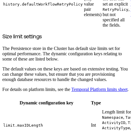
value
set an explicit
history.defaultWorkflowRetryPolicy
pair
,
RetryPolicy
elements)
but not
specified all
the fields.
Size limit settings
The Persistence store in the Cluster has default size limits set for
optimal performance. The dynamic configuration keys relating to
some of these are listed below.
The default values on these keys are based on extensive testing. You
can change these values, but ensure that you are provisioning
enough database resources to handle the changed values.
For details on platform limits, see the
Temporal Platform limits sheet
.
Dynamic configuration key
Type
Length limit for
,
Namespace
Ta
,
ActivityID
T
Int
limit.maxIDLength
ActivityType