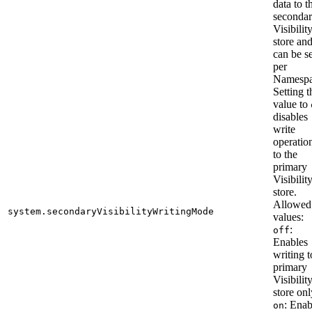
data to t
seconda
Visibilit
store an
can be se
per
Namespa
Setting t
value to
disables
write
operatio
to the
primary
Visibilit
store.
Allowed
system.secondaryVisibilityWritingMode
values:
:
off
Enables
writing t
primary
Visibilit
store onl
: Enab
on