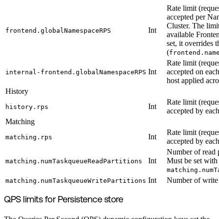
Rate limit (reque
accepted per Nam
Cluster. The limi
Int
frontend.globalNamespaceRPS
available Fronten
set, it overrides 
(
frontend.nam
Rate limit (reque
Int
accepted on each
internal-frontend.globalNamespaceRPS
host applied acro
History
Rate limit (reque
Int
history.rps
accepted by each
Matching
Rate limit (reque
Int
matching.rps
accepted by each
Number of read p
Int
Must be set with
matching.numTaskqueueReadPartitions
matching.numT
Int
Number of write 
matching.numTaskqueueWritePartitions
QPS limits for Persistence store