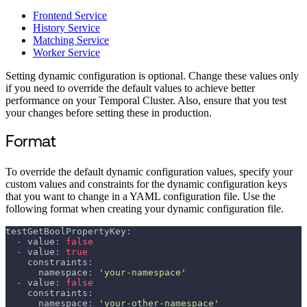
Frontend Service
History Service
Matching Service
Worker Service
Setting dynamic configuration is optional. Change these values only
if you need to override the default values to achieve better
performance on your Temporal Cluster. Also, ensure that you test
your changes before setting these in production.
Format
To override the default dynamic configuration values, specify your
custom values and constraints for the dynamic configuration keys
that you want to change in a YAML configuration file. Use the
following format when creating your dynamic configuration file.
testGetBoolPropertyKey
:
-
value
:
false
-
value
:
true
constraints
:
namespace
:
'your-namespace'
-
value
:
false
constraints
:
namespace
:
'your-other-namespace'