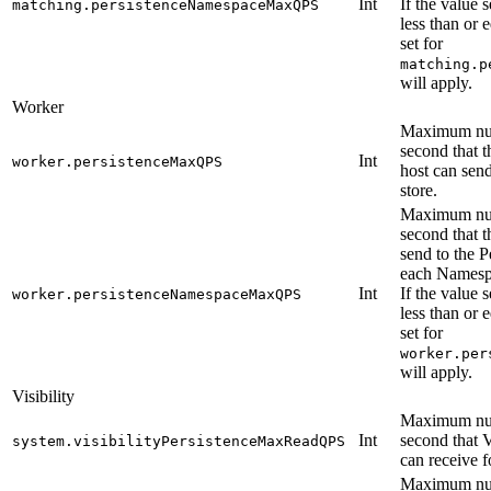
Int
If the value s
matching.persistenceNamespaceMaxQPS
less than or 
set for
matching.p
will apply.
Worker
Maximum num
second that 
Int
worker.persistenceMaxQPS
host can send
store.
Maximum num
second that 
send to the P
each Namesp
Int
If the value s
worker.persistenceNamespaceMaxQPS
less than or 
set for
worker.per
will apply.
Visibility
Maximum num
Int
second that V
system.visibilityPersistenceMaxReadQPS
can receive f
Maximum num