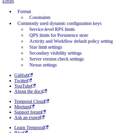
Errors
Format
Constraints
Commonly used dynamic configuration keys
Service-level RPS limits
QPS limits for Persistence store
Activity and Workflow default policy setting
Size limit settings
Secondary visibility settings
Server version check settings
Nexus settings
GitHub
Twitter
YouTube
About the docs
Temporal Cloud
Meetups
Support forum
Ask an expert
Learn Temporal
Blog