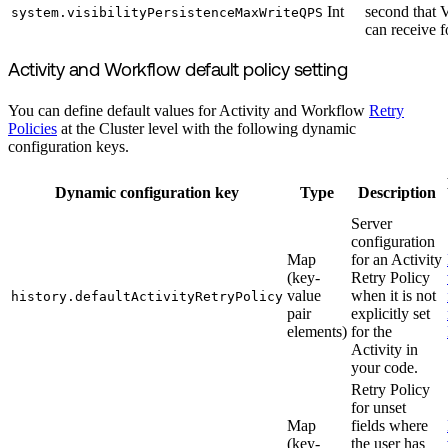
Int
second that V
system.visibilityPersistenceMaxWriteQPS
can receive f
Activity and Workflow default policy setting
You can define default values for Activity and Workflow
Retry
Policies
at the Cluster level with the following dynamic
configuration keys.
Dynamic configuration key
Type
Description
Server
configuration
Map
for an Activity
(key-
Retry Policy
value
when it is not
history.defaultActivityRetryPolicy
pair
explicitly set
elements)
for the
Activity in
your code.
Retry Policy
for unset
Map
fields where
(key-
the user has