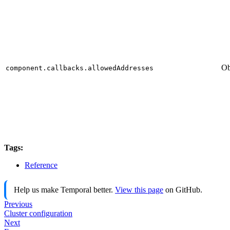
Ob
component.callbacks.allowedAddresses
Tags:
Reference
Help us make Temporal better.
View this page
on GitHub.
Previous
Cluster configuration
Next