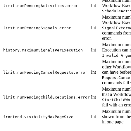
Maximum number
Int
Workflow Execu
limit.numPendingActivities.error
ScheduleActi
Maximum number
Workflow Execu
Int
limit.numPendingSignals.error
SignalExtern
commands from 
error.
Maximum numbe
Int
Execution can r
history.maximumSignalsPerExecution
Invalid Argu
Maximum number
other Workflow
Int
can have before
limit.numPendingCancelRequests.error
RequestCance
commands fail w
Maximum numbe
that a Workflow
Int
limit.numPendingChildExecutions.error
StartChildWo
fail with an erro
Maximum numbe
Int
shown from th
frontend.visibilityMaxPageSize
in one page.