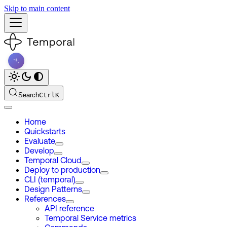
Skip to main content
Search
Ctrl
K
Home
Quickstarts
Evaluate
Develop
Temporal Cloud
Deploy to production
CLI (temporal)
Design Patterns
References
API reference
Temporal Service metrics