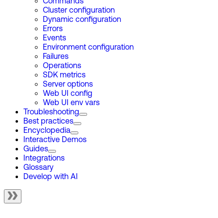
Commands
Cluster configuration
Dynamic configuration
Errors
Events
Environment configuration
Failures
Operations
SDK metrics
Server options
Web UI config
Web UI env vars
Troubleshooting
Best practices
Encyclopedia
Interactive Demos
Guides
Integrations
Glossary
Develop with AI