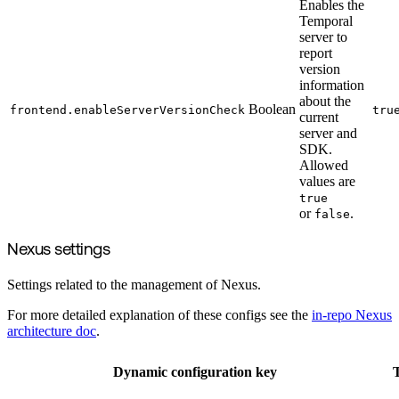
Enables the
Temporal
server to
report
version
information
about the
Boolean
frontend.enableServerVersionCheck
tru
current
server and
SDK.
Allowed
values are
true
or
.
false
Nexus settings
Settings related to the management of Nexus.
For more detailed explanation of these configs see the
in-repo Nexus
architecture doc
.
Dynamic configuration key