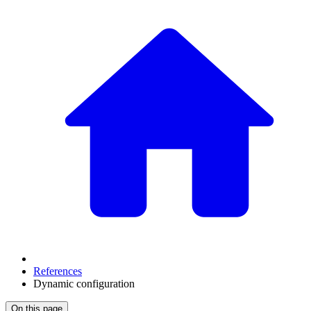
References
Dynamic configuration
On this page