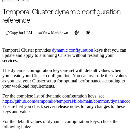
For the complete documentation index, see
/llms.txt
.
This page is als
Temporal Cluster dynamic configuration
reference
Copy for LLM
View Markdown
Temporal Cluster provides
dynamic configuration
keys that you can
update and apply to a running Cluster without restarting your
services.
The dynamic configuration keys are set with default values when
you create your Cluster configuration. You can override these values
as you test your Cluster setup for optimal performance according to
your workload requirements.
For the complete list of dynamic configuration keys, see
https://github.com/temporalio/temporal/blob/main/common/dynamicco
Ensure that you check server release notes for any changes to these
keys and values.
For the default values of dynamic configuration keys, check the
following links: