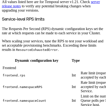
All values listed here are for Temporal server v1.21. Check
server
release notes
to verify any potential breaking changes when
upgrading your versions.
Service-level RPS limits
The Requests Per Second (RPS) dynamic configuration keys set the
rate at which requests can be made to each service in your Cluster.
When scaling your services, tune the RPS to test your workload and
set acceptable provisioning benchmarks. Exceeding these limits
results in
.
ResourceExhaustedError
Dynamic configuration key
Type
Frontend
Rate limit (reque
Int
frontend.rps
accepted by each
Rate limit (reque
Int
accepted by eac
frontend.namespaceRPS
Service.
Limit on the num
Int
Queue polls per
frontend.namespaceCount
Service host.