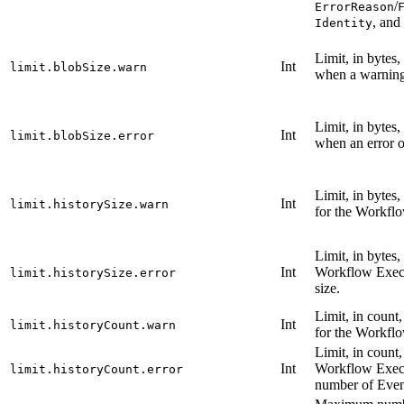
/
ErrorReason
, and
Identity
Limit, in bytes
Int
limit.blobSize.warn
when a warning 
Limit, in bytes
Int
limit.blobSize.error
when an error o
Limit, in bytes
Int
limit.historySize.warn
for the Workflo
Limit, in bytes,
Int
Workflow Execu
limit.historySize.error
size.
Limit, in count
Int
limit.historyCount.warn
for the Workflo
Limit, in count,
Int
Workflow Execu
limit.historyCount.error
number of Even