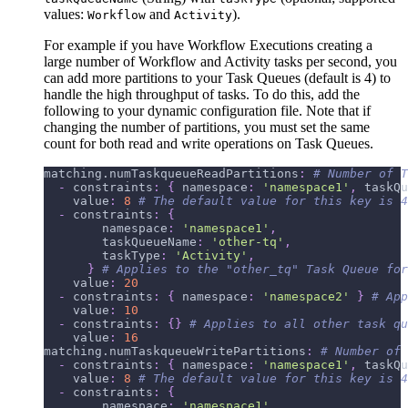
values:
and
).
Workflow
Activity
For example if you have Workflow Executions creating a
large number of Workflow and Activity tasks per second, you
can add more partitions to your Task Queues (default is 4) to
handle the high throughput of tasks. To do this, add the
following to your dynamic configuration file. Note that if
changing the number of partitions, you must set the same
count for both read and write operations on Task Queues.
matching.numTaskqueueReadPartitions
:
# Number of T
-
constraints
:
{
namespace
:
'namespace1'
,
taskQu
value
:
8
# The default value for this key is 4
-
constraints
:
{
namespace
:
'namespace1'
,
taskQueueName
:
'other-tq'
,
taskType
:
'Activity'
,
}
# Applies to the "other_tq" Task Queue for
value
:
20
-
constraints
:
{
namespace
:
'namespace2'
}
# App
value
:
10
-
constraints
:
{
}
# Applies to all other task qu
value
:
16
matching.numTaskqueueWritePartitions
:
# Number of 
-
constraints
:
{
namespace
:
'namespace1'
,
taskQu
value
:
8
# The default value for this key is 4
-
constraints
:
{
namespace
:
'namespace1'
,