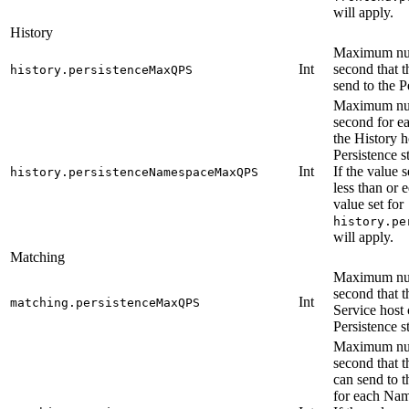
will apply.
History
Maximum num
Int
second that t
history.persistenceMaxQPS
send to the P
Maximum num
second for e
the History h
Persistence s
Int
If the value s
history.persistenceNamespaceMaxQPS
less than or e
value set for
history.pe
will apply.
Matching
Maximum num
second that 
Int
matching.persistenceMaxQPS
Service host 
Persistence s
Maximum num
second that 
can send to t
for each Na