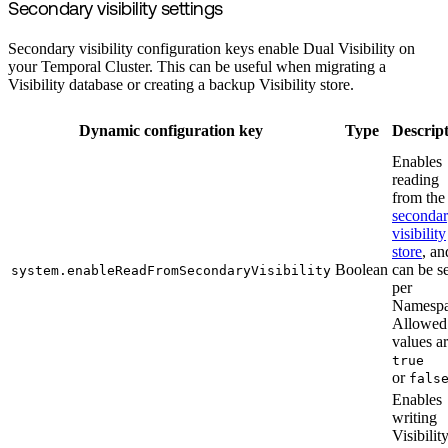
Secondary visibility settings
Secondary visibility configuration keys enable Dual Visibility on
your Temporal Cluster. This can be useful when migrating a
Visibility database or creating a backup Visibility store.
Dynamic configuration key
Type
Descrip
Enables
reading
from the
seconda
visibility
store
, an
Boolean
can be se
system.enableReadFromSecondaryVisibility
per
Namespa
Allowed
values a
true
or
fals
Enables
writing
Visibilit