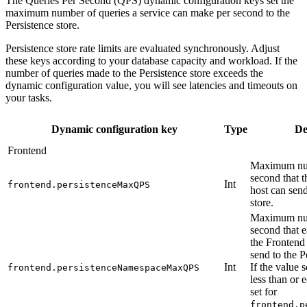
The Queries Per Second (QPS) dynamic configuration keys set the
maximum number of queries a service can make per second to the
Persistence store.
Persistence store rate limits are evaluated synchronously. Adjust
these keys according to your database capacity and workload. If the
number of queries made to the Persistence store exceeds the
dynamic configuration value, you will see latencies and timeouts on
your tasks.
Dynamic configuration key
Type
De
Frontend
Maximum num
second that 
Int
frontend.persistenceMaxQPS
host can send
store.
Maximum num
second that
the Frontend
send to the P
Int
If the value s
frontend.persistenceNamespaceMaxQPS
less than or 
set for
frontend.p