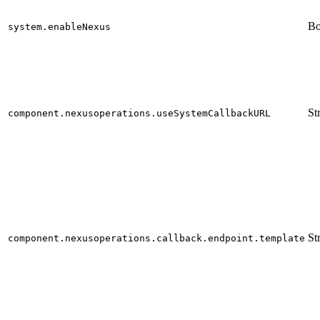
Bo
system.enableNexus
St
component.nexusoperations.useSystemCallbackURL
St
component.nexusoperations.callback.endpoint.template