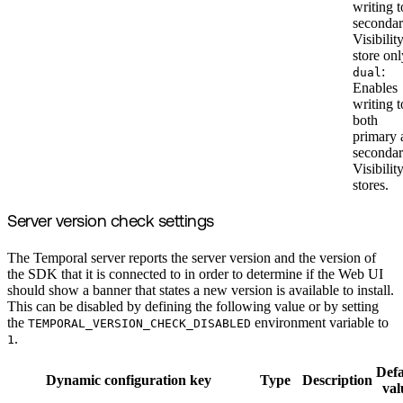
writing t
seconda
Visibilit
store onl
:
dual
Enables
writing t
both
primary 
seconda
Visibilit
stores.
Server version check settings
The Temporal server reports the server version and the version of
the SDK that it is connected to in order to determine if the Web UI
should show a banner that states a new version is available to install.
This can be disabled by defining the following value or by setting
the
environment variable to
TEMPORAL_VERSION_CHECK_DISABLED
.
1
Defa
Dynamic configuration key
Type
Description
val